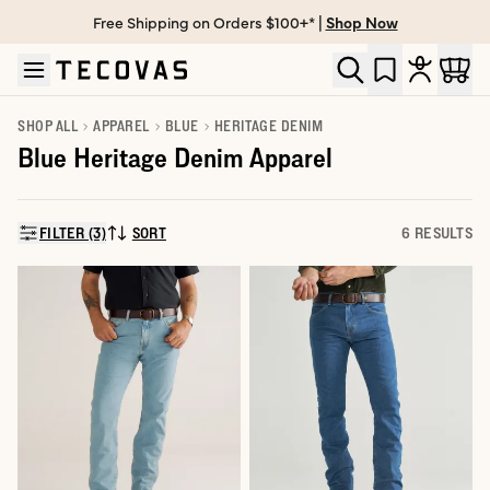
Free Shipping on Orders $100+* |
Shop Now
Skip to main content
Open help chat
SHOP ALL
APPAREL
BLUE
HERITAGE DENIM
Blue Heritage Denim Apparel
FILTER (3)
SORT
6 RESULTS
SORT BY: