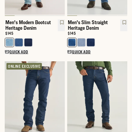
Men's Modern Bootcut
Men's Slim Straight
Heritage Denim
Heritage Denim
Price:
$145
Price:
$145
Select a color for Men's Modern Bootcut Heritage Denim
Select a color for Men's Slim St
QUICK ADD
QUICK ADD
ONLINE EXCLUSIVE