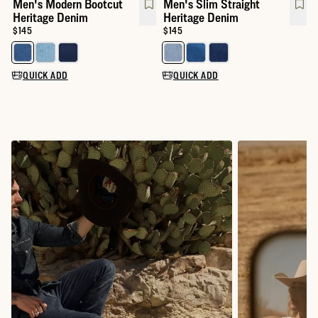
Men's Modern Bootcut
Men's Slim Straight
Heritage Denim
Heritage Denim
Price:
$145
Price:
$145
Select a color for Men's Modern Bootcut Heritage Denim
Select a color for Men's Slim St
QUICK ADD
QUICK ADD