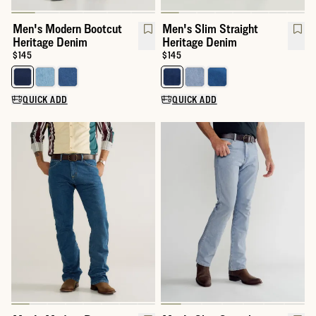
Men's Modern Bootcut
Men's Slim Straight
Heritage Denim
Heritage Denim
Price:
$145
Price:
$145
Select a color for Men's Modern Bootcut Heritage Denim
Select a color for Men's Slim St
QUICK ADD
QUICK ADD