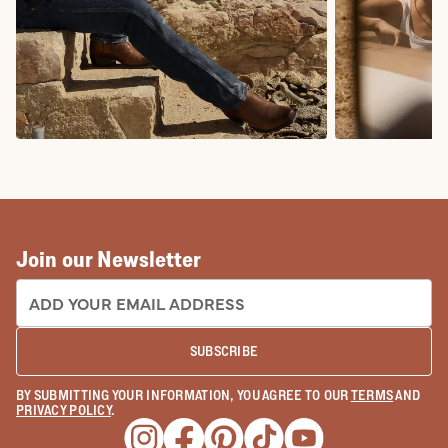
COWBOY BOOTS
COWGIRL BO
Join our Newsletter
EMAIL ADDRESS:
SUBSCRIBE
BY SUBMITTING YOUR INFORMATION, YOU AGREE TO OUR
TERMS
AND
PRIVACY POLICY
.