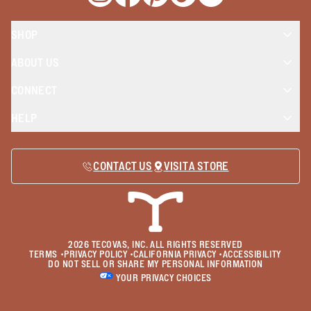
Opens a new window
Opens a new window
Opens a new window
Opens a new window
Opens a new wind
SHOP
ABOUT US
CONNECT
HELP
CONTACT US
VISIT A STORE
2026
TECOVAS, INC. ALL RIGHTS RESERVED
TERMS
•
PRIVACY POLICY
•
CALIFORNIA PRIVACY
•
ACCESSIBILITY
DO NOT SELL OR SHARE MY PERSONAL INFORMATION
YOUR PRIVACY CHOICES