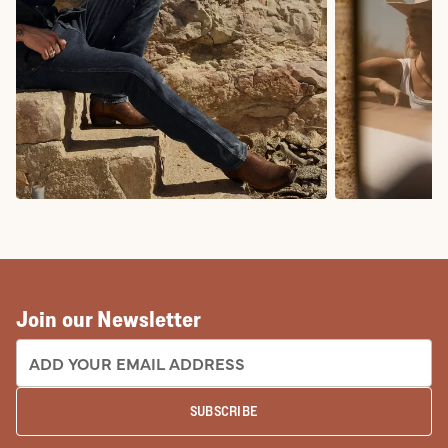
COWBOY BOOTS
COWGIRL BO
Join our Newsletter
EMAIL ADDRESS:
SUBSCRIBE