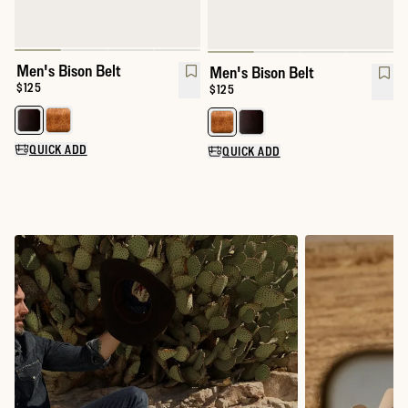
Men's Bison Belt
Men's Bison Belt
Price:
$125
Price:
$125
Select a color for Men's Bison Belt
Select a color for Men's Bison Be
QUICK ADD
QUICK ADD