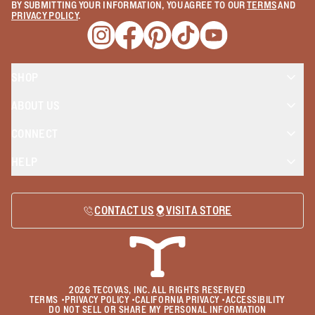
BY SUBMITTING YOUR INFORMATION, YOU AGREE TO OUR
TERMS
AND
PRIVACY POLICY
.
Opens a new window
Opens a new window
Opens a new window
Opens a new window
Opens a new wind
SHOP
ABOUT US
CONNECT
HELP
CONTACT US
VISIT A STORE
2026
TECOVAS, INC. ALL RIGHTS RESERVED
TERMS
•
PRIVACY POLICY
•
CALIFORNIA PRIVACY
•
ACCESSIBILITY
DO NOT SELL OR SHARE MY PERSONAL INFORMATION