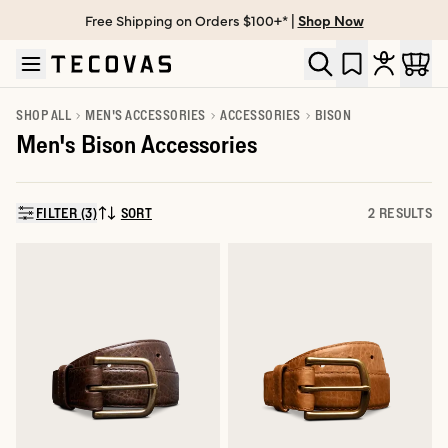
Free Shipping on Orders $100+* |
Shop Now
Skip to main content
Open help chat
SHOP ALL
MEN'S ACCESSORIES
ACCESSORIES
BISON
Men's Bison Accessories
FILTER (3)
SORT
2 RESULTS
SORT BY: