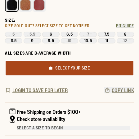
SIZE:
SIZE SOLD OUT?
SELECT SIZE TO GET NOTIFIED.
FIT GUIDE
5
5.5
6
6.5
7
7.5
8
8.5
9
9.5
10
10.5
11
12
ALL SIZES ARE B-AVERAGE WIDTH
SELECT YOUR SIZE
LOGIN TO SAVE FOR LATER
COPY LINK
Free Shipping on Orders $100+
Check store availability
SELECT A SIZE TO BEGIN