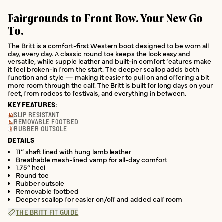
Fairgrounds to Front Row. Your New Go-
To.
The Britt is a comfort-first Western boot designed to be worn all
day, every day. A classic round toe keeps the look easy and
versatile, while supple leather and built-in comfort features make
it feel broken-in from the start. The deeper scallop adds both
function and style — making it easier to pull on and offering a bit
more room through the calf. The Britt is built for long days on your
feet, from rodeos to festivals, and everything in between.
KEY FEATURES:
SLIP RESISTANT
REMOVABLE FOOTBED
RUBBER OUTSOLE
DETAILS
11” shaft lined with hung lamb leather
Breathable mesh-lined vamp for all-day comfort
1.75” heel
Round toe
Rubber outsole
Removable footbed
Deeper scallop for easier on/off and added calf room
THE BRITT FIT GUIDE