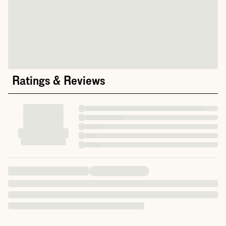
Ratings & Reviews