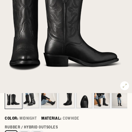
COLOR:
MIDNIGHT
MATERIAL:
COWHIDE
Select a color for The Britt
RUBBER / HYBRID OUTSOLES