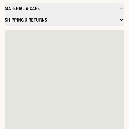
MATERIAL & CARE
SHIPPING & RETURNS