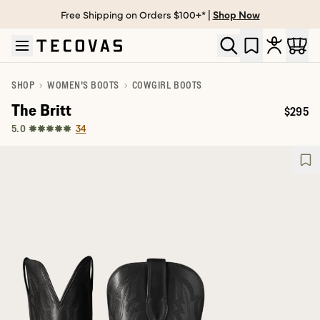
Free Shipping on Orders $100+* |
Shop Now
Skip to main content
Open help chat
SHOP
WOMEN'S BOOTS
COWGIRL BOOTS
The Britt
$295
Price:
34
5.0