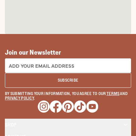
Join our Newsletter
EMAIL ADDRESS:
SUBSCRIBE
BY SUBMITTING YOUR INFORMATION, YOU AGREE TO OUR
TERMS
AND
PRIVACY POLICY
.
Opens a new window
Opens a new window
Opens a new window
Opens a new window
Opens a new wind
SHOP