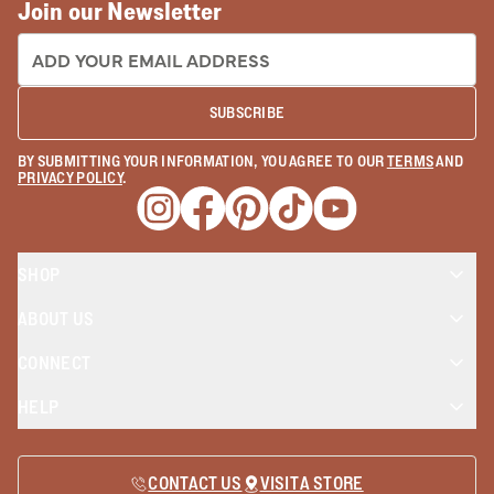
Join our Newsletter
EMAIL ADDRESS:
SUBSCRIBE
BY SUBMITTING YOUR INFORMATION, YOU AGREE TO OUR
TERMS
AND
PRIVACY POLICY
.
Opens a new window
Opens a new window
Opens a new window
Opens a new window
Opens a new wind
SHOP
ABOUT US
CONNECT
HELP
CONTACT US
VISIT A STORE