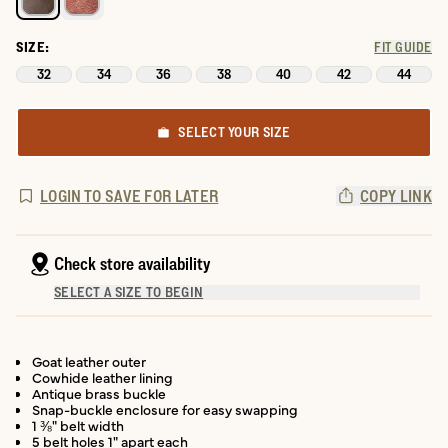
SIZE:
FIT GUIDE
32
34
36
38
40
42
44
SELECT YOUR SIZE
LOGIN TO SAVE FOR LATER
COPY LINK
Check store availability
SELECT A SIZE TO BEGIN
Goat leather outer
Cowhide leather lining
Antique brass buckle
Snap-buckle enclosure for easy swapping
1 ⅜" belt width
5 belt holes 1" apart each