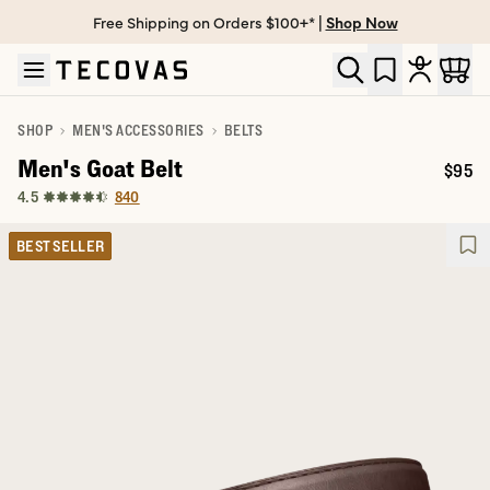
Free Shipping on Orders $100+* |
Shop Now
Skip to main content
Open help chat
SHOP
MEN'S ACCESSORIES
BELTS
Men's Goat Belt
$95
Price:
840
4.5
BEST SELLER