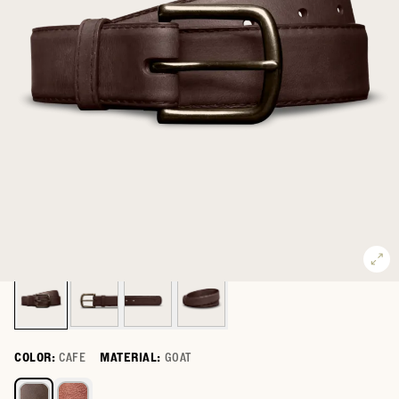
COLOR:
CAFE
MATERIAL:
GOAT
Select a color for Men's Goat Belt