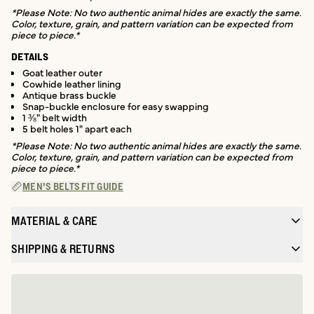
*Please Note: No two authentic animal hides are exactly the same.
Color, texture, grain, and pattern variation can be expected from
piece to piece.*
DETAILS
Goat leather outer
Cowhide leather lining
Antique brass buckle
Snap-buckle enclosure for easy swapping
1 ⅜" belt width
5 belt holes 1" apart each
*Please Note: No two authentic animal hides are exactly the same.
Color, texture, grain, and pattern variation can be expected from
piece to piece.*
MEN'S BELTS FIT GUIDE
MATERIAL & CARE
SHIPPING & RETURNS