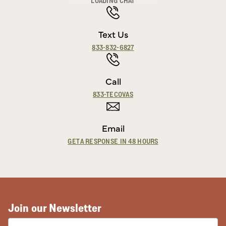
LOADING CHAT
Text Us
833-832-6827
Call
833-TECOVAS
Email
GET A RESPONSE IN 48 HOURS
Join our Newsletter
EMAIL ADDRESS: