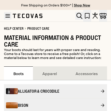
Free Shipping on Orders $100+* |
Shop Now
Skip to main content
Open help chat
HELP CENTER
PRODUCT CARE
MATERIAL INFORMATION & PRODUCT
CARE
Your boots should last for years with proper care and resoling.
Come to a Tecovas store to receive a free polish! Or, click on a
material below to learn more and see detailed care instruction:
Boots
Apparel
Accessories
ALLIGATOR & CROCODILE
BISON