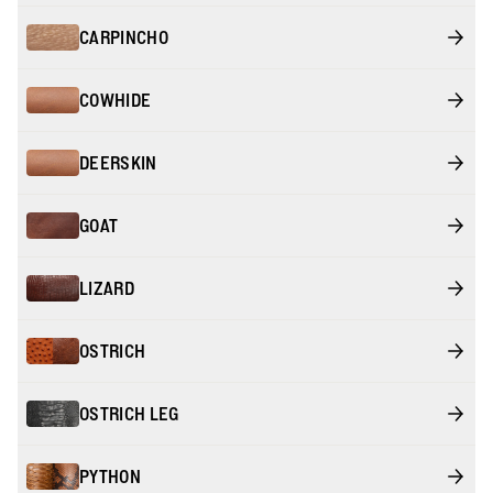
CARPINCHO
COWHIDE
DEERSKIN
GOAT
LIZARD
OSTRICH
OSTRICH LEG
PYTHON