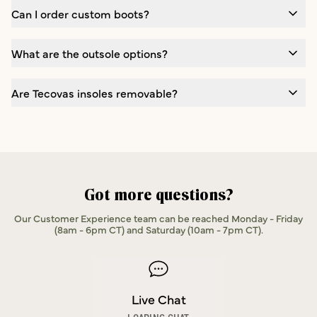
Can I order custom boots?
What are the outsole options?
Are Tecovas insoles removable?
Got more questions?
Our Customer Experience team can be reached Monday - Friday
(8am - 6pm CT) and Saturday (10am - 7pm CT).
Live Chat