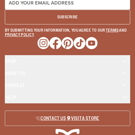
SUBSCRIBE
BY SUBMITTING YOUR INFORMATION, YOU AGREE TO OUR
TERMS
AND
PRIVACY POLICY
.
Opens a new window
Opens a new window
Opens a new window
Opens a new window
Opens a new wind
SHOP
ABOUT US
CONNECT
HELP
CONTACT US
VISIT A STORE