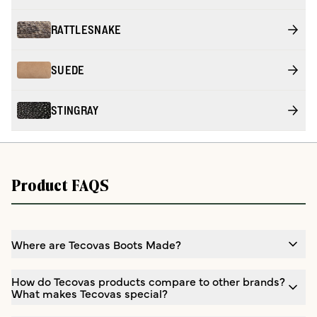
RATTLESNAKE
SUEDE
STINGRAY
Product FAQS
Where are Tecovas Boots Made?
How do Tecovas products compare to other brands?
What makes Tecovas special?