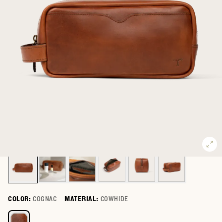
COLOR:
COGNAC
MATERIAL:
COWHIDE
Select a color for Bartlett Travel Kit