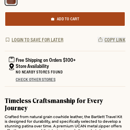
ADD TO CART
LOGIN TO SAVE FOR LATER
COPY LINK
Free Shipping on Orders $100+
Store Availability
NO NEARBY STORES FOUND
CHECK OTHER STORES
Timeless Craftsmanship for Every
Journey
Crafted from natural grain cowhide leather, the Bartlett Travel Kit
is designed for durability, and specifically selected to develop a
stunning patina over time. A premium UCAN metal zipper offers