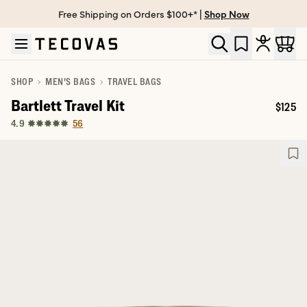
Free Shipping on Orders $100+* |
Shop Now
Skip to main content
Open help chat
SHOP
MEN'S BAGS
TRAVEL BAGS
Bartlett Travel Kit
$125
Price:
56
4.9