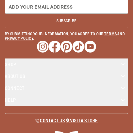
EMAIL ADDRESS:
SUBSCRIBE
BY SUBMITTING YOUR INFORMATION, YOU AGREE TO OUR
TERMS
AND
PRIVACY POLICY
.
Opens a new window
Opens a new window
Opens a new window
Opens a new window
Opens a new wind
SHOP
ABOUT US
CONNECT
HELP
CONTACT US
VISIT A STORE