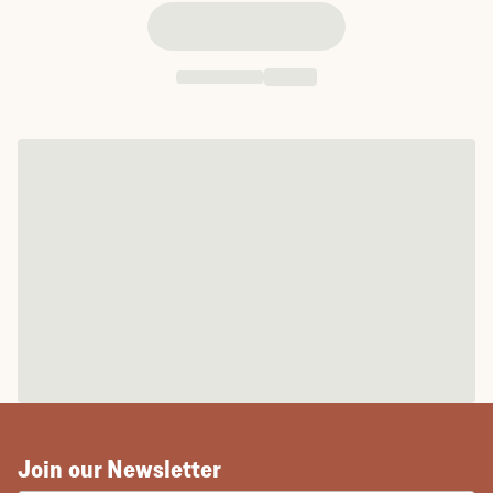
Join our Newsletter