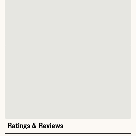
Ratings & Reviews