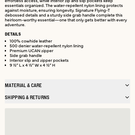
effortless access, while interior zip and slip pockets keep
essentials organized. The water-repellent nylon lining protects
against moisture, ensuring longevity. Signature Flying-T
debossed details and a sturdy side grab handle complete this
heirloom-worthy essential—one that only gets better with every
adventure.
DETAILS
100% cowhide leather
500 denier water-repellent nylon lining
Premium UCAN zipper
Side grab handle
Interior slip and zipper pockets
9 ½” L x 4 ½” W x 4 ½” H
MATERIAL & CARE
SHIPPING & RETURNS