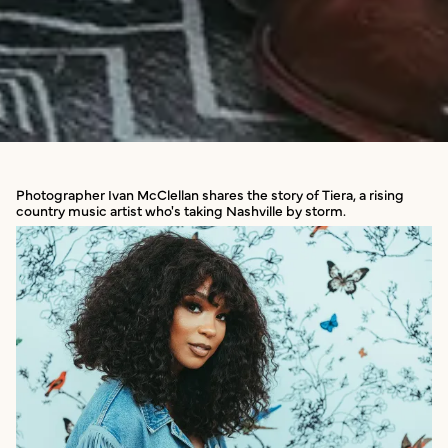
Photographer Ivan McClellan shares the story of Tiera, a rising
country music artist who's taking Nashville by storm.