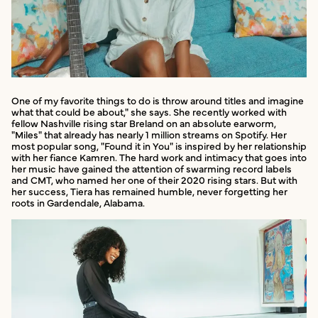
One of my favorite things to do is throw around titles and imagine
what that could be about," she says. She recently worked with
fellow Nashville rising star Breland on an absolute earworm,
"Miles" that already has nearly 1 million streams on Spotify. Her
most popular song, "Found it in You" is inspired by her relationship
with her fiance Kamren. The hard work and intimacy that goes into
her music have gained the attention of swarming record labels
and CMT, who named her one of their 2020 rising stars. But with
her success, Tiera has remained humble, never forgetting her
roots in Gardendale, Alabama.