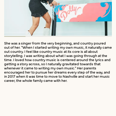
She was a singer from the very beginning, and country poured
out of her. "When I started writing my own music, it naturally came
out country. I feel like country music at its core is all about
storytelling. I was writing about what I was going through at the
time. I loved how country music is centered around the lyrics and
getting a story across, so I naturally gravitated towards that
whenever it came to writing my own music." Her parents
encouraged her to pursue her dreams every step of the way, and
in 2017 when it was time to move to Nashville and start her music
career, the whole family came with her.