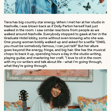
Tiera has big country star energy. When I met her at her studio in
Nashville, I was blown back as if Dolly Parton herself had just
walked in the room. I saw similar reactions from people as we
walked around Nashville. Everybody stopped to gawk at her in the
Graduate Hotel lobby, some without even knowing who she was.
One young woman boldly walked up and asked for a selfie "OMG,
you must be somebody famous, I can just tell!" But her allure
goes beyond the energy, fringe, and big hair. She has the musical
chops to back it up, spending hours a day in the studio writing,
playing guitar, and mastering her craft. "I love to sit in the room
with my co-writers and talk about life - what I'm going through,
what they're going through.