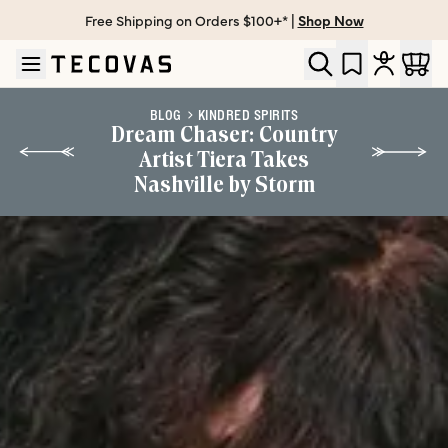
Free Shipping on Orders $100+* |
Shop Now
Skip to main content
Open help chat
BLOG
KINDRED SPIRITS
Dream Chaser: Country
Artist Tiera Takes
Nashville by Storm