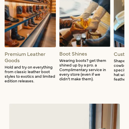
Boot Shines
Premium Leather
Custo
Goods
Wearing boots? get them
Shape a
shined up by a pro. a
cowboy 
Hold and try on everything
Complimentary service in
specific
from classic leather boot
every store (even if we
hat with
styles to exotics and limited
didn’t make them).
feather f
edition releases.