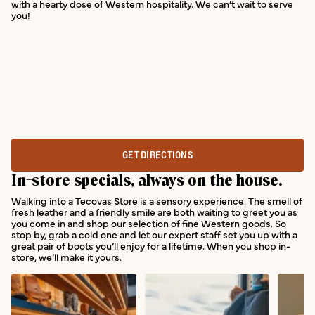
with a hearty dose of Western hospitality. We can’t wait to serve
you!
GET DIRECTIONS
In-store specials, always on the house.
Walking into a Tecovas Store is a sensory experience. The smell of
fresh leather and a friendly smile are both waiting to greet you as
you come in and shop our selection of fine Western goods. So
stop by, grab a cold one and let our expert staff set you up with a
great pair of boots you’ll enjoy for a lifetime. When you shop in-
store, we’ll make it yours.