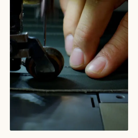
READ MORE
TRUE WEST STORIES