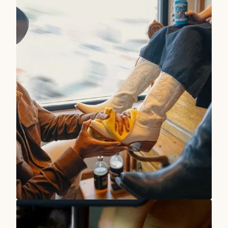
TRUE WEST STORIES
Our Stores Are At Your Service