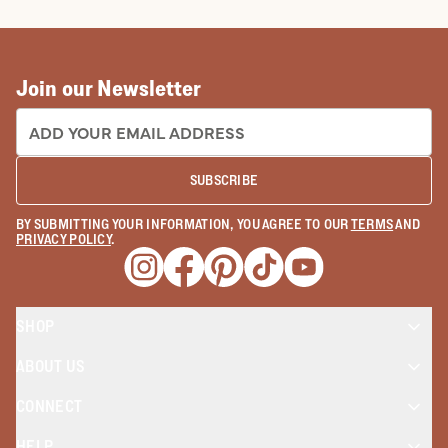
How To Make Cowboy Boots: The
Tecovas Way
READ MORE
Join our Newsletter
EMAIL ADDRESS:
SUBSCRIBE
BY SUBMITTING YOUR INFORMATION, YOU AGREE TO OUR
TERMS
AND
PRIVACY POLICY
.
Opens a new window
Opens a new window
Opens a new window
Opens a new window
Opens a new wind
SHOP
ABOUT US
CONNECT
HELP