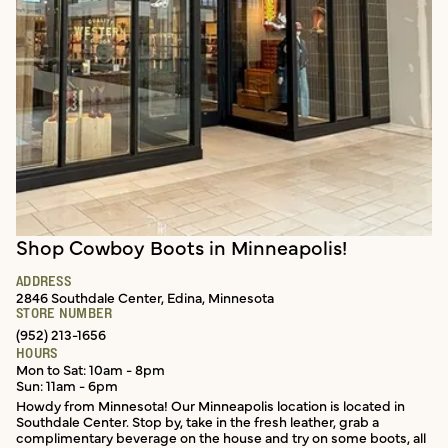
Shop Cowboy Boots in Minneapolis!
In-store services
ADDRESS
2846 Southdale Center, Edina, Minnesota
STORE NUMBER
(952) 213-1656
HOURS
Mon to Sat: 10am - 8pm
Sun: 11am - 6pm
Howdy from Minnesota! Our Minneapolis location is located in
Southdale Center. Stop by, take in the fresh leather, grab a
complimentary beverage on the house and try on some boots, all