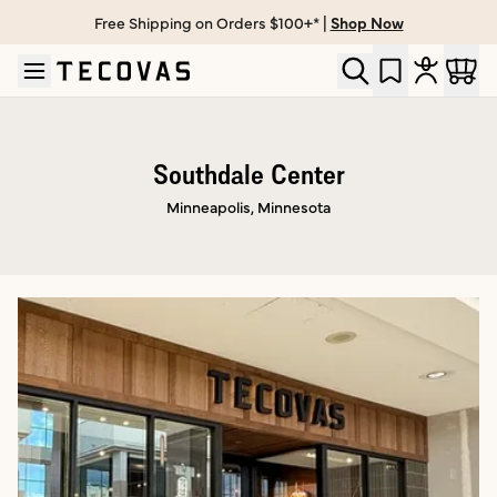
Free Shipping on Orders $100+* |
Shop Now
Skip to main content
Open help chat
Southdale Center
Minneapolis, Minnesota