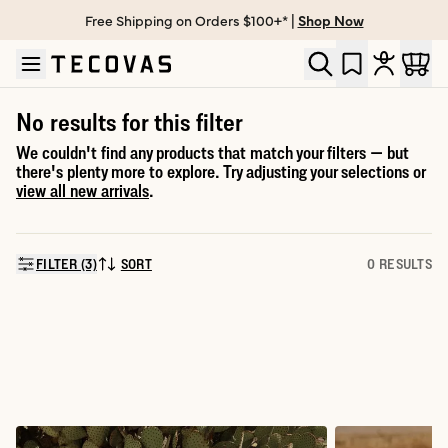
Free Shipping on Orders $100+* |
Shop Now
Skip to main content
Open help chat
No results for this filter
We couldn't find any products that match your filters — but
there's plenty more to explore. Try adjusting your selections or
view all new arrivals
.
FILTER (3)
SORT
0 RESULTS
SORT BY: