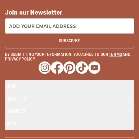
Join our Newsletter
EMAIL ADDRESS:
SUBSCRIBE
BY SUBMITTING YOUR INFORMATION, YOU AGREE TO OUR
TERMS
AND
PRIVACY POLICY
.
Opens a new window
Opens a new window
Opens a new window
Opens a new window
Opens a new wind
SHOP
ABOUT US
CONNECT
HELP