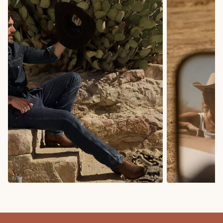
COWBOY BOOTS
COWGIRL BO