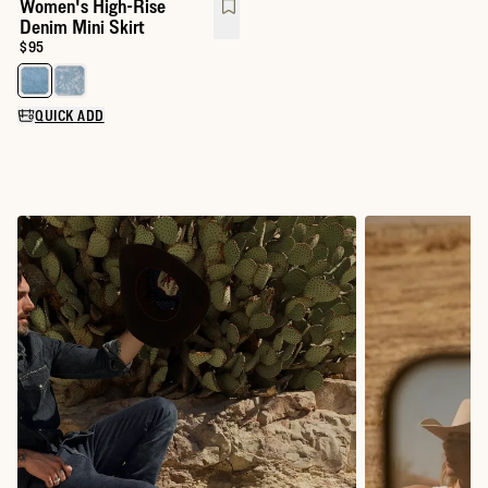
Women's High-Rise
Denim Mini Skirt
Price:
$95
Select a color for Women's High-Rise Denim Mini Skirt
QUICK ADD