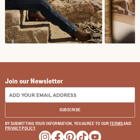
COWBOY BOOTS
COWGIRL BO
Join our Newsletter
EMAIL ADDRESS:
SUBSCRIBE
BY SUBMITTING YOUR INFORMATION, YOU AGREE TO OUR
TERMS
AND
PRIVACY POLICY
.