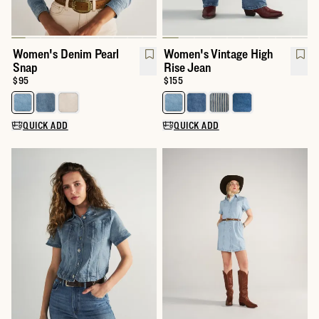
Women's Denim Pearl
Women's Vintage High
Snap
Rise Jean
Price:
$95
Price:
$155
Select a color for Women's Denim Pearl Snap
Select a color for Women's Vint
QUICK ADD
QUICK ADD