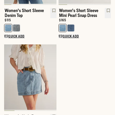
Women's Short Sleeve
Women's Short Sleeve
Denim Top
Mini Pearl Snap Dress
Price:
$115
Price:
$165
Select a color for Women's Short Sleeve Denim Top
Select a color for Women's Shor
QUICK ADD
QUICK ADD