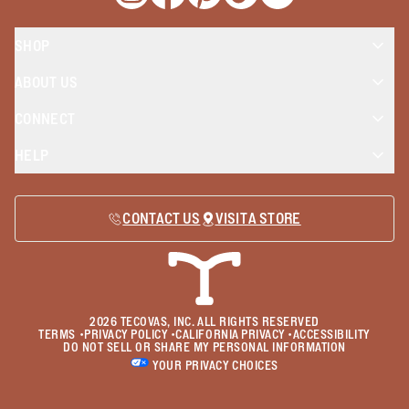
Opens a new window
Opens a new window
Opens a new window
Opens a new window
Opens a new wind
SHOP
ABOUT US
CONNECT
HELP
CONTACT US
VISIT A STORE
2026
TECOVAS, INC. ALL RIGHTS RESERVED
TERMS
•
PRIVACY POLICY
•
CALIFORNIA PRIVACY
•
ACCESSIBILITY
DO NOT SELL OR SHARE MY PERSONAL INFORMATION
YOUR PRIVACY CHOICES