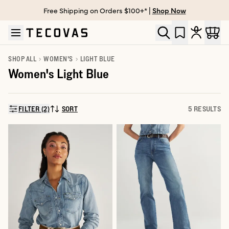
Free Shipping on Orders $100+* |
Shop Now
Skip to main content
Open help chat
SHOP ALL
WOMEN'S
LIGHT BLUE
Women's Light Blue
FILTER (2)
SORT
5 RESULTS
SORT BY: