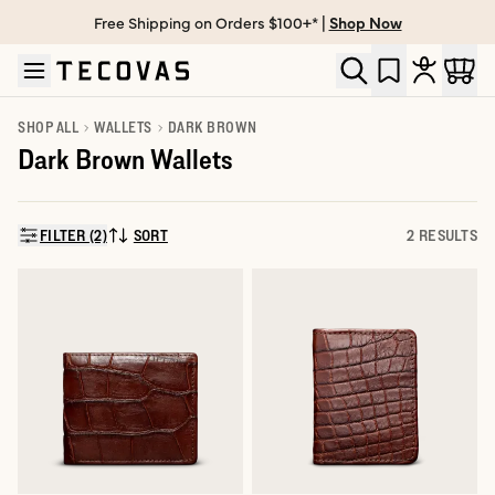
Free Shipping on Orders $100+* |
Shop Now
Skip to main content
Open help chat
SHOP ALL
WALLETS
DARK BROWN
Dark Brown Wallets
FILTER (2)
SORT
2 RESULTS
SORT BY: