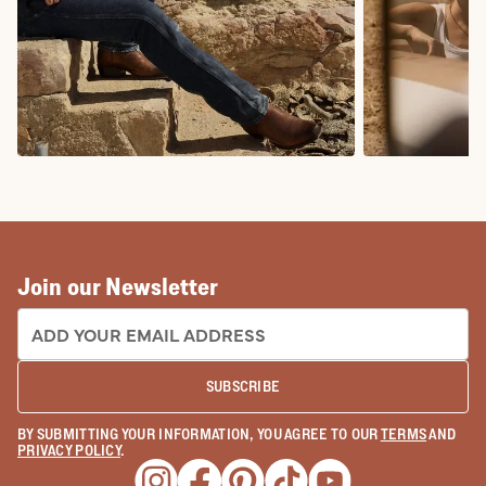
COWBOY BOOTS
COWGIRL BO
Join our Newsletter
EMAIL ADDRESS:
SUBSCRIBE
BY SUBMITTING YOUR INFORMATION, YOU AGREE TO OUR
TERMS
AND
PRIVACY POLICY
.