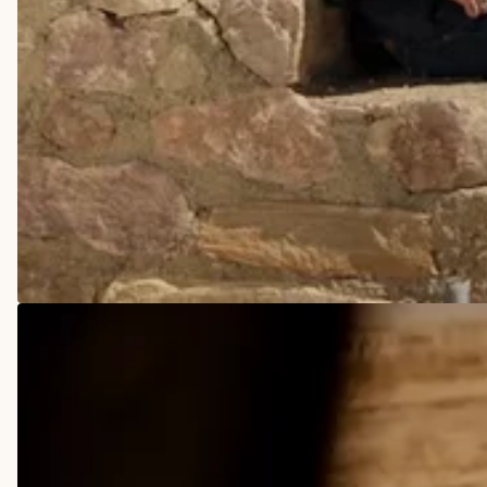
COWBOY BOOTS