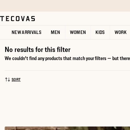
Skip to main content
Open help chat
NEW ARRIVALS
MEN
WOMEN
KIDS
WORK
No results for this filter
We couldn't find any products that match your filters — but there'
SORT
SORT BY: