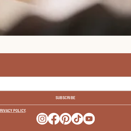
SUBSCRIBE
RIVACY POLICY
.
Opens a new window
Opens a new window
Opens a new window
Opens a new window
Opens a new wind