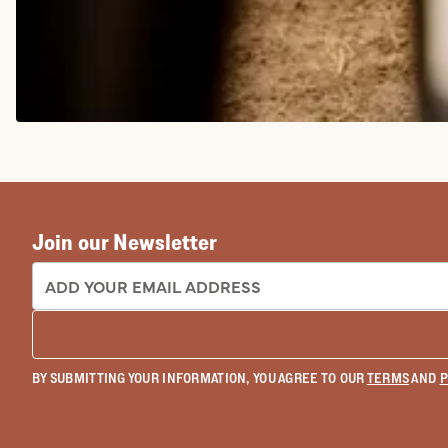
COWGIRL BOOTS
Join our Newsletter
EMAIL ADDRESS:
BY SUBMITTING YOUR INFORMATION, YOU AGREE TO OUR
TERMS
AND
P