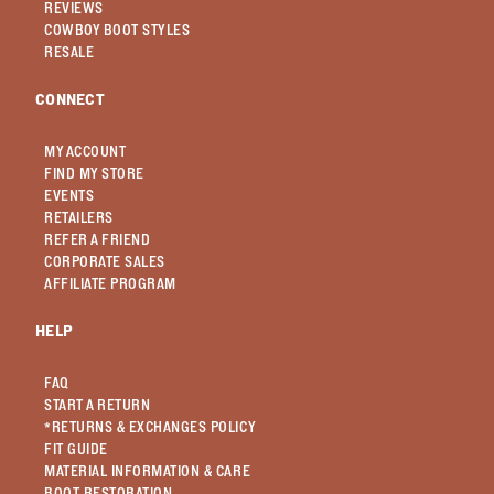
REVIEWS
COWBOY BOOT STYLES
RESALE
CONNECT
MY ACCOUNT
FIND MY STORE
EVENTS
RETAILERS
REFER A FRIEND
CORPORATE SALES
AFFILIATE PROGRAM
HELP
FAQ
START A RETURN
*RETURNS & EXCHANGES POLICY
FIT GUIDE
MATERIAL INFORMATION & CARE
BOOT RESTORATION