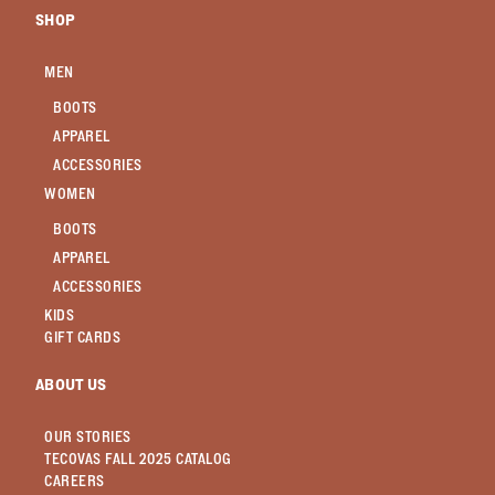
SHOP
MEN
BOOTS
APPAREL
ACCESSORIES
WOMEN
BOOTS
APPAREL
ACCESSORIES
KIDS
GIFT CARDS
ABOUT US
OUR STORIES
TECOVAS FALL 2025 CATALOG
CAREERS