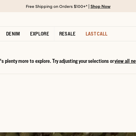
Free Shipping on Orders $100+* |
Shop Now
DENIM
EXPLORE
RESALE
LAST CALL
s plenty more to explore. Try adjusting your selections or
view all ne