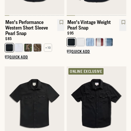
Men's Performance
Men's Vintage Weight
Western Short Sleeve
Pearl Snap
Pearl Snap
Price:
$95
Price:
$85
Select a color for Men's Vintage
+ 10
Select a color for Men's Performance Western Short Sleeve Pear
QUICK ADD
QUICK ADD
ONLINE EXCLUSIVE