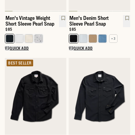
Men's Vintage Weight
Men's Denim Short
Short Sleeve Pearl Snap
Sleeve Pearl Snap
Price:
$85
Price:
$85
+ 3
Select a color for Men's Vintage Weight Short Sleeve Pearl Snap
Select a color for Men's Denim 
QUICK ADD
QUICK ADD
BEST SELLER