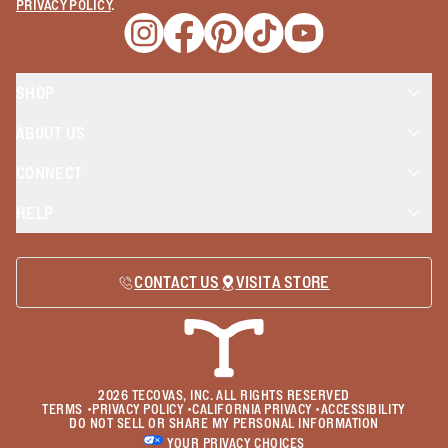
PRIVACY POLICY
.
Opens a new window
Opens a new window
Opens a new window
Opens a new window
Opens a new wind
SHOP
ABOUT US
CONNECT
HELP
CONTACT US
VISIT A STORE
2026
TECOVAS, INC. ALL RIGHTS RESERVED
TERMS
•
PRIVACY POLICY
•
CALIFORNIA PRIVACY
•
ACCESSIBILITY
DO NOT SELL OR SHARE MY PERSONAL INFORMATION
YOUR PRIVACY CHOICES