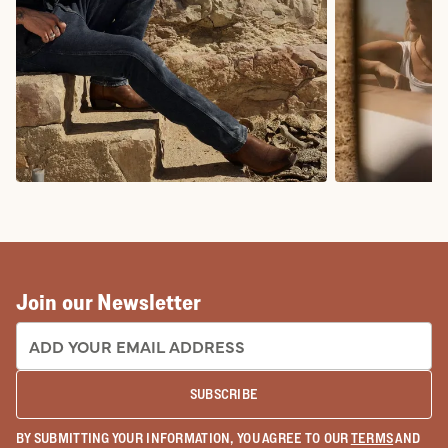
COWBOY BOOTS
COWGIRL BO
Join our Newsletter
EMAIL ADDRESS:
SUBSCRIBE
BY SUBMITTING YOUR INFORMATION, YOU AGREE TO OUR
TERMS
AND