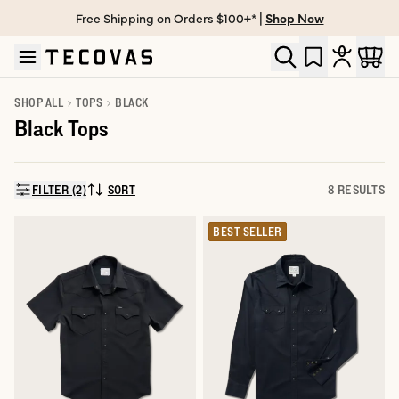
Free Shipping on Orders $100+* |
Shop Now
Skip to main content
Open help chat
SHOP ALL
TOPS
BLACK
Black Tops
FILTER (2)
SORT
8 RESULTS
SORT BY:
BEST SELLER