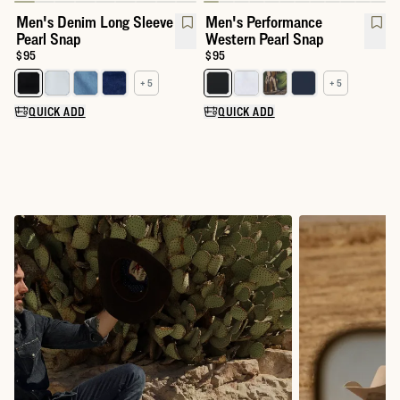
Men's Denim Long Sleeve
Men's Performance
Pearl Snap
Western Pearl Snap
Price:
$95
Price:
$95
+ 5
+ 5
Select a color for Men's Denim Long Sleeve Pearl Snap
Select a color for Men's Perfor
QUICK ADD
QUICK ADD