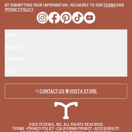
BY SUBMITTING YOUR INFORMATION, YOU AGREE TO OUR
TERMS
AND
PRIVACY POLICY
.
Opens a new window
Opens a new window
Opens a new window
Opens a new window
Opens a new wind
SHOP
ABOUT US
CONNECT
HELP
CONTACT US
VISIT A STORE
2026
TECOVAS, INC. ALL RIGHTS RESERVED
TERMS
•
PRIVACY POLICY
•
CALIFORNIA PRIVACY
•
ACCESSIBILITY