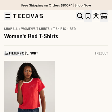
Free Shipping on Orders $100+* |
Shop Now
Skip to main content
Open help chat
SHOP ALL
WOMEN'S T SHIRTS
T SHIRTS
RED
Women's Red T-Shirts
FILTER (3)
SORT
1 RESULT
SORT BY: