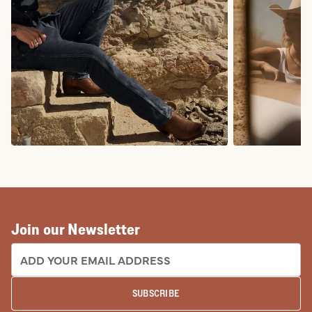
COWBOY BOOTS
COWGIRL BO
Join our Newsletter
EMAIL ADDRESS:
SUBSCRIBE