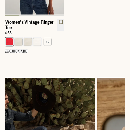
Women's Vintage Ringer
Tee
Price:
$58
+ 2
Select a color for Women's Vintage Ringer Tee
QUICK ADD