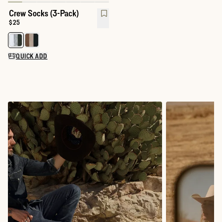
Crew Socks (3-Pack)
Price:
$25
Select a color for Crew Socks (3-Pack)
QUICK ADD