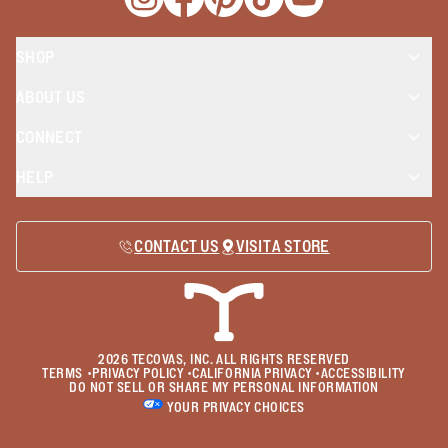
Opens a new window
Opens a new window
Opens a new window
Opens a new window
Opens a new wind
SHOP
ABOUT US
CONNECT
HELP
CONTACT US
VISIT A STORE
2026
TECOVAS, INC. ALL RIGHTS RESERVED
TERMS
•
PRIVACY POLICY
•
CALIFORNIA PRIVACY
•
ACCESSIBILITY
DO NOT SELL OR SHARE MY PERSONAL INFORMATION
YOUR PRIVACY CHOICES