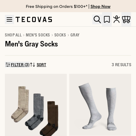
Free Shipping on Orders $100+* |
Shop Now
Skip to main content
Open help chat
SHOP ALL
MEN'S SOCKS
SOCKS
GRAY
Men's Gray Socks
FILTER (3)
SORT
3 RESULTS
SORT BY: