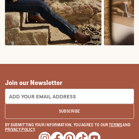
COWBOY BOOTS
COWGIRL BO
Join our Newsletter
EMAIL ADDRESS:
SUBSCRIBE
BY SUBMITTING YOUR INFORMATION, YOU AGREE TO OUR
TERMS
AND
PRIVACY POLICY
.