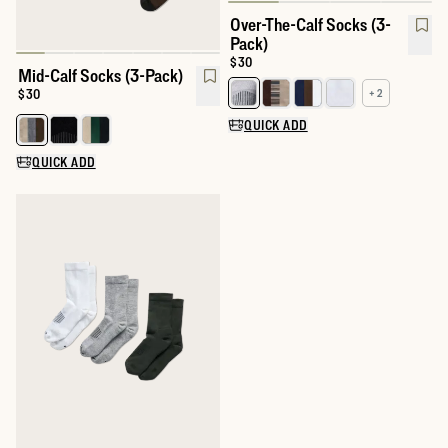
Over-The-Calf Socks (3-
Pack)
Price:
$30
Mid-Calf Socks (3-Pack)
Price:
$30
+ 2
Select a color for Over-The-Calf
QUICK ADD
Select a color for Mid-Calf Socks (3-Pack)
QUICK ADD