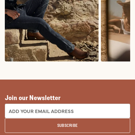
COWBOY BOOTS
COWGIRL BO
Join our Newsletter
EMAIL ADDRESS:
SUBSCRIBE