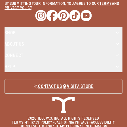
BY SUBMITTING YOUR INFORMATION, YOU AGREE TO OUR
TERMS
AND
PRIVACY POLICY
.
Opens a new window
Opens a new window
Opens a new window
Opens a new window
Opens a new wind
SHOP
ABOUT US
CONNECT
HELP
CONTACT US
VISIT A STORE
2026
TECOVAS, INC. ALL RIGHTS RESERVED
TERMS
•
PRIVACY POLICY
•
CALIFORNIA PRIVACY
•
ACCESSIBILITY
DO NOT SELL OR SHARE MY PERSONAL INFORMATION