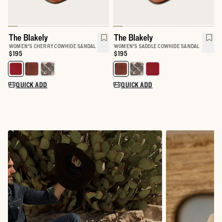
The Blakely
The Blakely
WOMEN'S CHERRY COWHIDE SANDAL
WOMEN'S SADDLE COWHIDE SANDAL
Price:
$195
Price:
$195
Select a color for The Blakely
Select a color for The Blakely
QUICK ADD
QUICK ADD