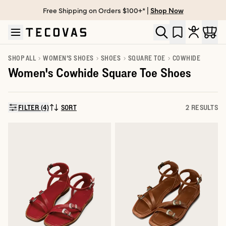
Free Shipping on Orders $100+* |
Shop Now
Skip to main content
Open help chat
SHOP ALL
WOMEN'S SHOES
SHOES
SQUARE TOE
COWHIDE
Women's Cowhide Square Toe Shoes
FILTER (4)
SORT
2 RESULTS
SORT BY: