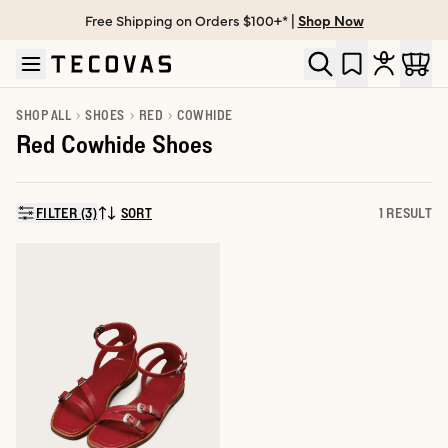
Free Shipping on Orders $100+* |
Shop Now
Skip to main content
Open help chat
SHOP ALL
SHOES
RED
COWHIDE
Red Cowhide Shoes
FILTER (3)
SORT
1 RESULT
SORT BY: