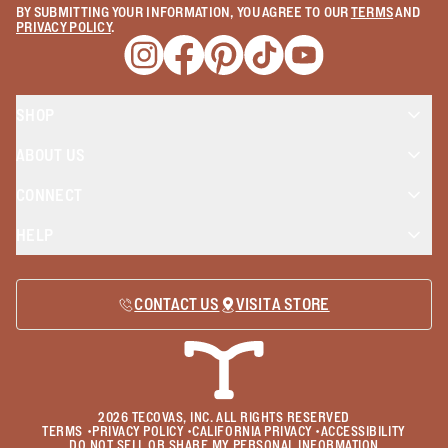
BY SUBMITTING YOUR INFORMATION, YOU AGREE TO OUR
TERMS
AND
PRIVACY POLICY
.
Opens a new window
Opens a new window
Opens a new window
Opens a new window
Opens a new wind
SHOP
ABOUT US
CONNECT
HELP
CONTACT US
VISIT A STORE
2026
TECOVAS, INC. ALL RIGHTS RESERVED
TERMS
•
PRIVACY POLICY
•
CALIFORNIA PRIVACY
•
ACCESSIBILITY
DO NOT SELL OR SHARE MY PERSONAL INFORMATION