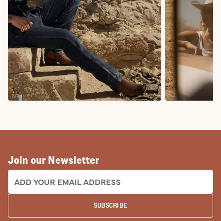
COWBOY BOOTS
COWGIRL BO
Join our Newsletter
EMAIL ADDRESS:
SUBSCRIBE