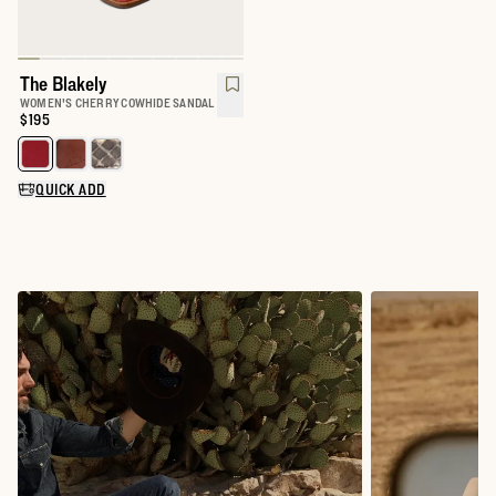
The Blakely
WOMEN'S CHERRY COWHIDE SANDAL
Price:
$195
Select a color for The Blakely
QUICK ADD