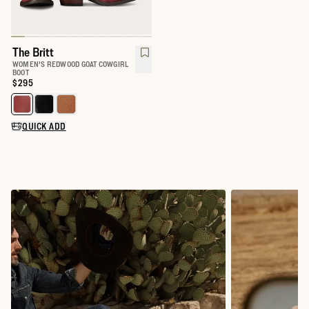
The Britt
WOMEN'S REDWOOD GOAT COWGIRL
BOOT
Price:
$295
Select a color for The Britt
QUICK ADD