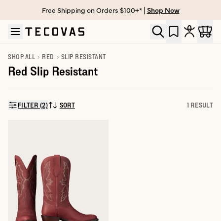
Free Shipping on Orders $100+* |
Shop Now
Skip to main content
Open help chat
SHOP ALL
RED
SLIP RESISTANT
Red Slip Resistant
FILTER (2)
SORT
1 RESULT
SORT BY: