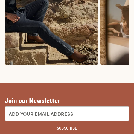
COWBOY BOOTS
COWGIRL BO
Join our Newsletter
EMAIL ADDRESS:
SUBSCRIBE