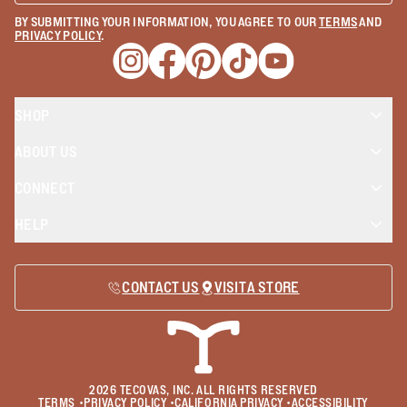
BY SUBMITTING YOUR INFORMATION, YOU AGREE TO OUR
TERMS
AND
PRIVACY POLICY
.
Opens a new window
Opens a new window
Opens a new window
Opens a new window
Opens a new wind
SHOP
ABOUT US
CONNECT
HELP
CONTACT US
VISIT A STORE
2026
TECOVAS, INC. ALL RIGHTS RESERVED
TERMS
•
PRIVACY POLICY
•
CALIFORNIA PRIVACY
•
ACCESSIBILITY