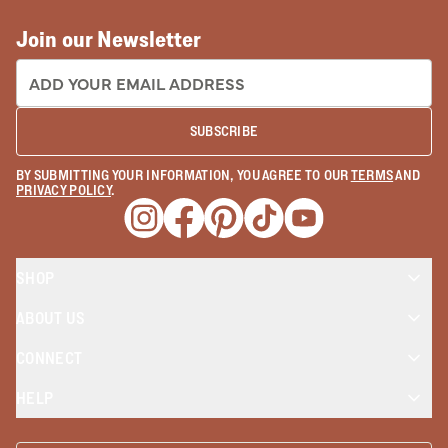
Join our Newsletter
EMAIL ADDRESS:
SUBSCRIBE
BY SUBMITTING YOUR INFORMATION, YOU AGREE TO OUR
TERMS
AND
PRIVACY POLICY
.
Opens a new window
Opens a new window
Opens a new window
Opens a new window
Opens a new wind
SHOP
ABOUT US
CONNECT
HELP