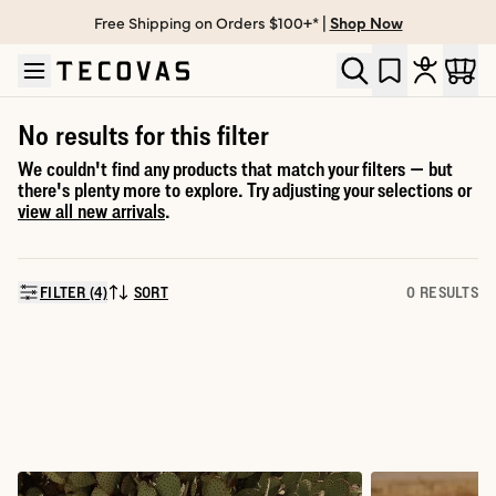
Free Shipping on Orders $100+* |
Shop Now
Skip to main content
Open help chat
No results for this filter
We couldn't find any products that match your filters — but
there's plenty more to explore. Try adjusting your selections or
view all new arrivals
.
FILTER (4)
SORT
0 RESULTS
SORT BY: