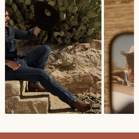
COWBOY BOOTS
COWGIRL BO