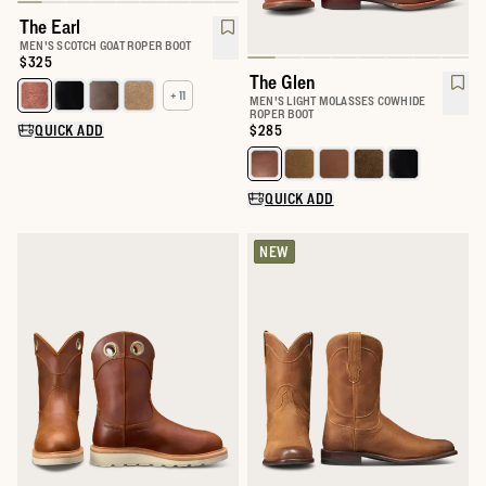
The Earl
MEN'S SCOTCH GOAT ROPER BOOT
Price:
$325
The Glen
+ 11
Select a color for The Earl
MEN'S LIGHT MOLASSES COWHIDE
ROPER BOOT
QUICK ADD
Price:
$285
Select a color for The Glen
QUICK ADD
NEW