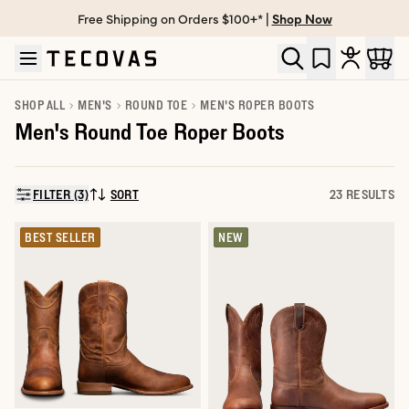
Free Shipping on Orders $100+* |
Shop Now
Skip to main content
Open help chat
SHOP ALL
MEN'S
ROUND TOE
MEN'S ROPER BOOTS
Men's Round Toe Roper Boots
FILTER (3)
SORT
23 RESULTS
SORT BY:
BEST SELLER
NEW