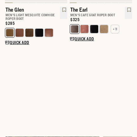
The Glen
The Earl
MEN'S LIGHT MESQUITE COWHIDE
MEN'S CAFE GOAT ROPER BOOT
ROPER BOOT
Price:
$325
Price:
$285
+ 11
Select a color for The Earl
Select a color for The Glen
QUICK ADD
QUICK ADD