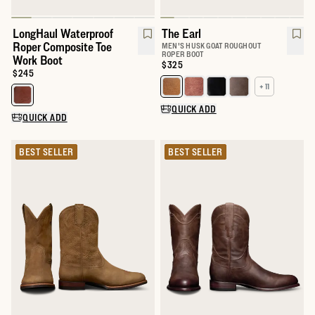
LongHaul Waterproof
The Earl
Roper Composite Toe
MEN'S HUSK GOAT ROUGHOUT
ROPER BOOT
Work Boot
Price:
$325
Price:
$245
+ 11
Select a color for The Earl
Select a color for LongHaul Waterproof Roper Composite Toe Wo
QUICK ADD
QUICK ADD
BEST SELLER
BEST SELLER