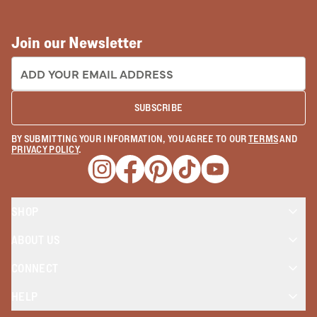
Join our Newsletter
EMAIL ADDRESS:
SUBSCRIBE
BY SUBMITTING YOUR INFORMATION, YOU AGREE TO OUR
TERMS
AND
PRIVACY POLICY
.
Opens a new window
Opens a new window
Opens a new window
Opens a new window
Opens a new wind
SHOP
ABOUT US
CONNECT
HELP