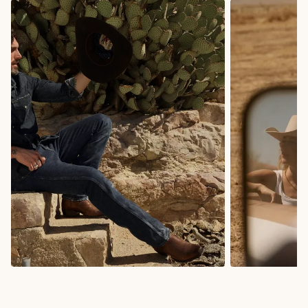
COWBOY BOOTS
COWGIRL BO