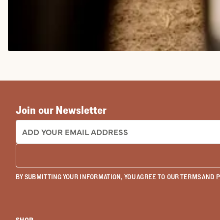
COWGIRL BOOTS
Join our Newsletter
EMAIL ADDRESS:
BY SUBMITTING YOUR INFORMATION, YOU AGREE TO OUR
TERMS
AND
P