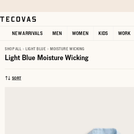
Skip to main content
Open help chat
NEW ARRIVALS
MEN
WOMEN
KIDS
WORK
SHOP ALL
LIGHT BLUE
MOISTURE WICKING
Light Blue Moisture Wicking
SORT
SORT BY: