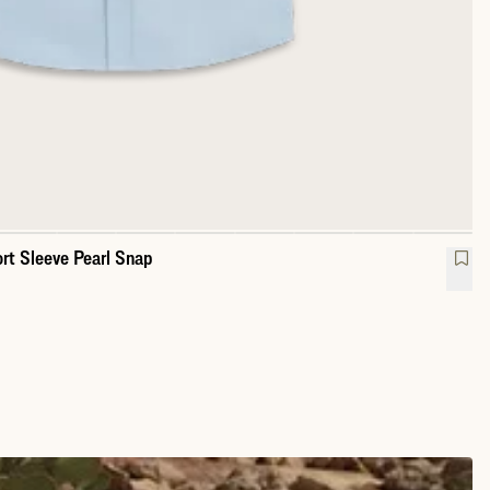
rt Sleeve Pearl Snap
mance Western Short Sleeve Pearl Snap