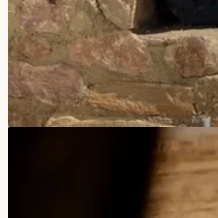
COWBOY BOOTS