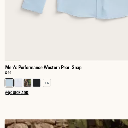
Men's Performance Western Pearl Snap
Price:
$95
+ 5
Select a color for Men's Performance Western Pearl Snap
QUICK ADD