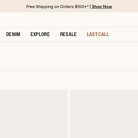
Free Shipping on Orders $100+* |
Shop Now
DENIM
EXPLORE
RESALE
LAST CALL