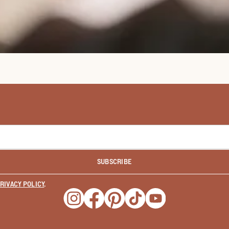
SUBSCRIBE
RIVACY POLICY
.
Opens a new window
Opens a new window
Opens a new window
Opens a new window
Opens a new wind