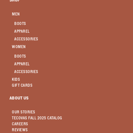
SHOP
MEN
BOOTS
APPAREL
ACCESSORIES
WOMEN
BOOTS
APPAREL
ACCESSORIES
KIDS
GIFT CARDS
ABOUT US
OUR STORIES
TECOVAS FALL 2025 CATALOG
CAREERS
REVIEWS