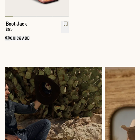
Boot Jack
Price:
$95
QUICK ADD