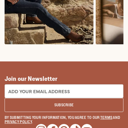
COWBOY BOOTS
COWGIRL BO
Join our Newsletter
EMAIL ADDRESS:
SUBSCRIBE
BY SUBMITTING YOUR INFORMATION, YOU AGREE TO OUR
TERMS
AND
PRIVACY POLICY
.