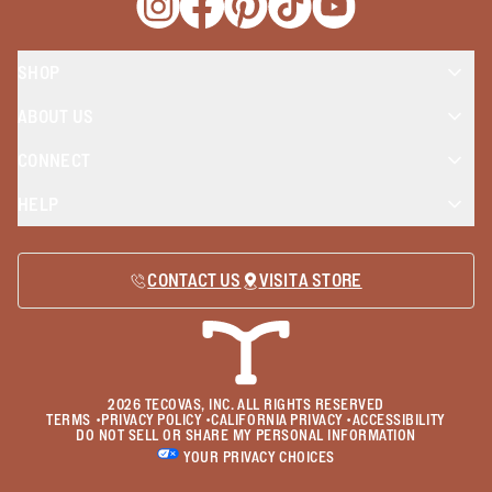
Opens a new window
Opens a new window
Opens a new window
Opens a new window
Opens a new wind
SHOP
ABOUT US
CONNECT
HELP
CONTACT US
VISIT A STORE
2026
TECOVAS, INC. ALL RIGHTS RESERVED
TERMS
•
PRIVACY POLICY
•
CALIFORNIA PRIVACY
•
ACCESSIBILITY
DO NOT SELL OR SHARE MY PERSONAL INFORMATION
YOUR PRIVACY CHOICES