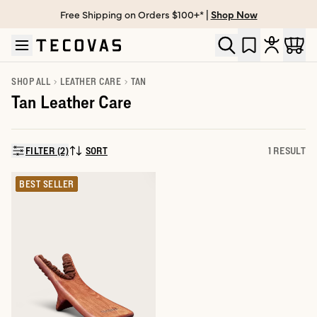
Free Shipping on Orders $100+* |
Shop Now
Skip to main content
Open help chat
SHOP ALL
LEATHER CARE
TAN
Tan Leather Care
FILTER (2)
SORT
1 RESULT
SORT BY:
BEST SELLER