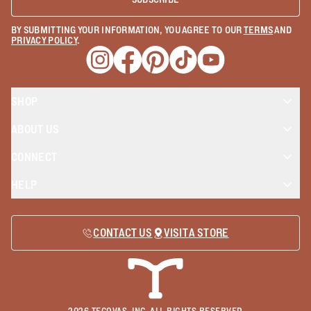
BY SUBMITTING YOUR INFORMATION, YOU AGREE TO OUR
TERMS
AND
PRIVACY POLICY
.
Opens a new window
Opens a new window
Opens a new window
Opens a new window
Opens a new wind
SHOP
ABOUT US
CONNECT
HELP
CONTACT US
VISIT A STORE