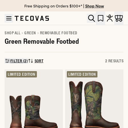
Free Shipping on Orders $100+* |
Shop Now
Skip to main content
Open help chat
SHOP ALL
GREEN
REMOVABLE FOOTBED
Green Removable Footbed
FILTER (2)
SORT
2 RESULTS
SORT BY:
LIMITED EDITION
LIMITED EDITION