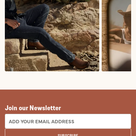
COWBOY BOOTS
COWGIRL BO
Join our Newsletter
EMAIL ADDRESS:
SUBSCRIBE