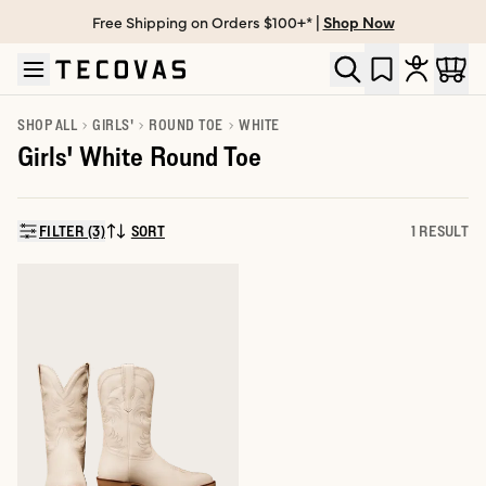
Free Shipping on Orders $100+* |
Shop Now
Skip to main content
Open help chat
SHOP ALL
GIRLS'
ROUND TOE
WHITE
Girls' White Round Toe
FILTER (3)
SORT
1 RESULT
SORT BY: