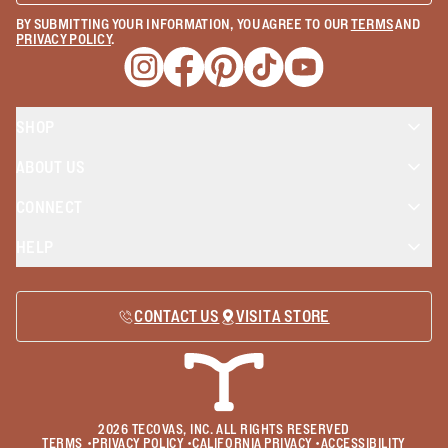
BY SUBMITTING YOUR INFORMATION, YOU AGREE TO OUR
TERMS
AND
PRIVACY POLICY
.
Opens a new window
Opens a new window
Opens a new window
Opens a new window
Opens a new wind
SHOP
ABOUT US
CONNECT
HELP
CONTACT US
VISIT A STORE
2026
TECOVAS, INC. ALL RIGHTS RESERVED
TERMS
•
PRIVACY POLICY
•
CALIFORNIA PRIVACY
•
ACCESSIBILITY