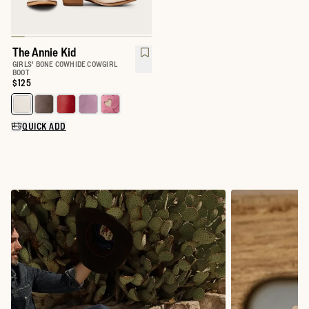
The Annie Kid
GIRLS' BONE COWHIDE COWGIRL
BOOT
Price:
$125
Select a color for The Annie Kid
QUICK ADD