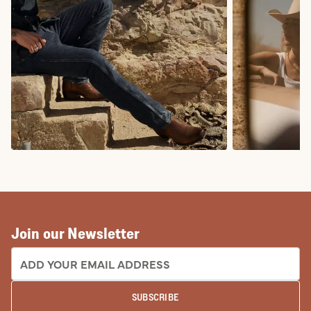
COWBOY BOOTS
COWGIRL BO
Join our Newsletter
EMAIL ADDRESS:
SUBSCRIBE