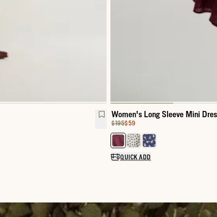
Women's Long Sleeve Mini Dres
Original Price:
Price:
$195
$59
Select a color for Women's Long
QUICK ADD