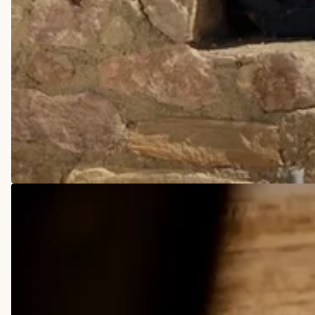
COWBOY BOOTS