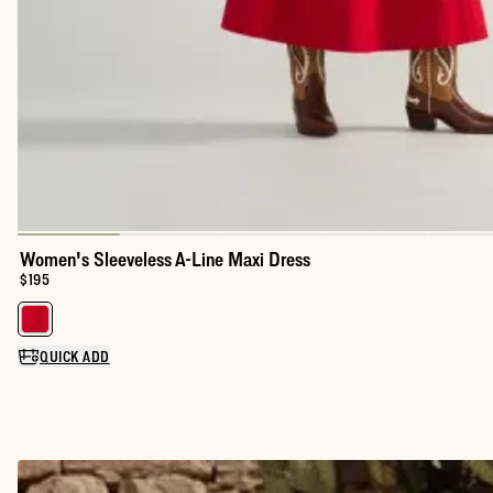
Women's Sleeveless A-Line Maxi Dress
Price:
$195
Select a color for Women's Sleeveless A-Line Maxi Dress
QUICK ADD