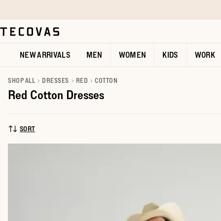
Skip to main content
Open help chat
NEW ARRIVALS
MEN
WOMEN
KIDS
WORK
SHOP ALL
DRESSES
RED
COTTON
Red Cotton Dresses
SORT
SORT BY: