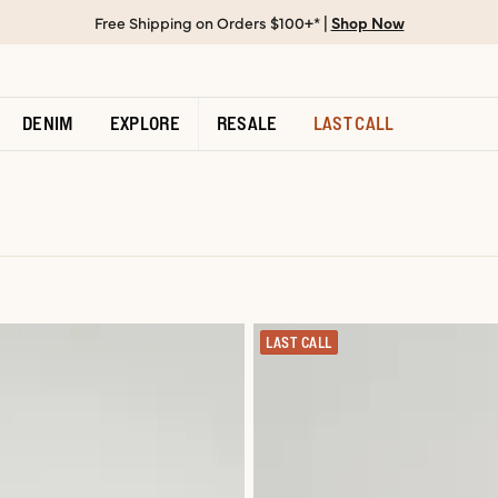
Free Shipping on Orders $100+* |
Shop Now
DENIM
EXPLORE
RESALE
LAST CALL
LAST CALL