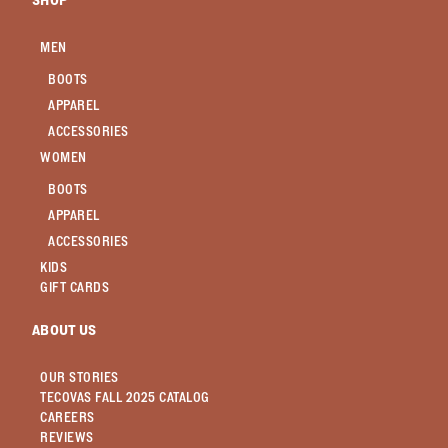
SHOP
MEN
BOOTS
APPAREL
ACCESSORIES
WOMEN
BOOTS
APPAREL
ACCESSORIES
KIDS
GIFT CARDS
ABOUT US
OUR STORIES
TECOVAS FALL 2025 CATALOG
CAREERS
REVIEWS