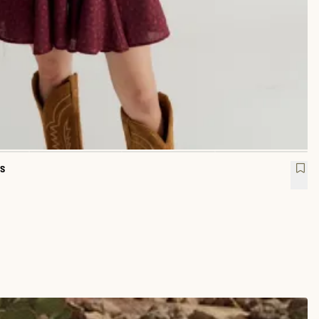
s
 Sleeve Mini Dress