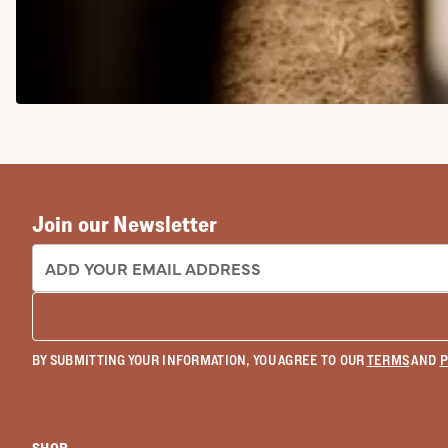
COWGIRL BOOTS
Join our Newsletter
EMAIL ADDRESS:
BY SUBMITTING YOUR INFORMATION, YOU AGREE TO OUR
TERMS
AND
P