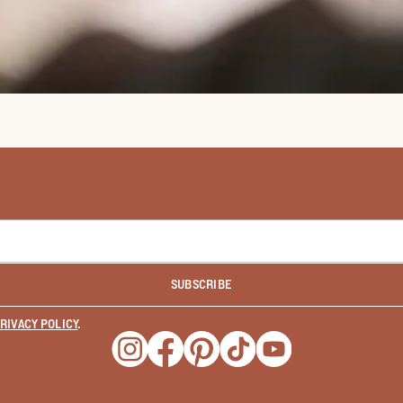
SUBSCRIBE
RIVACY POLICY
.
Opens a new window
Opens a new window
Opens a new window
Opens a new window
Opens a new wind