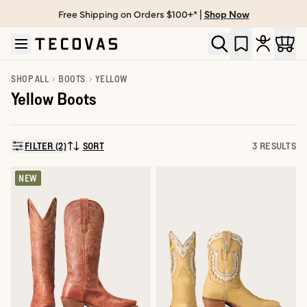
Free Shipping on Orders $100+* |
Shop Now
Skip to main content
Open help chat
SHOP ALL
BOOTS
YELLOW
Yellow Boots
FILTER (2)
SORT
3 RESULTS
SORT BY:
NEW