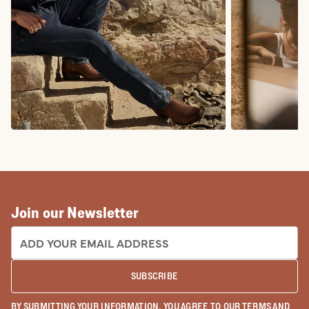
COWBOY BOOTS
COWGIRL BO
Join our Newsletter
EMAIL ADDRESS:
SUBSCRIBE
BY SUBMITTING YOUR INFORMATION, YOU AGREE TO OUR
TERMS
AND