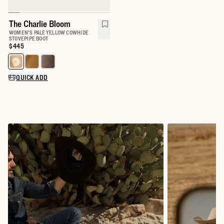
The Charlie Bloom
WOMEN'S PALE YELLOW COWHIDE
STOVEPIPE BOOT
Price:
$445
Select a color for The Charlie
QUICK ADD