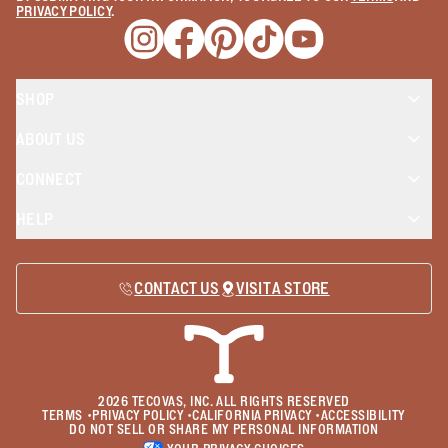
PRIVACY POLICY
.
Opens a new window
Opens a new window
Opens a new window
Opens a new window
Opens a new wind
SHOP
ABOUT US
CONNECT
HELP
CONTACT US
VISIT A STORE
2026
TECOVAS, INC. ALL RIGHTS RESERVED
TERMS
•
PRIVACY POLICY
•
CALIFORNIA PRIVACY
•
ACCESSIBILITY
DO NOT SELL OR SHARE MY PERSONAL INFORMATION