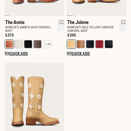
The Annie
The Jolene
WOMEN'S AMBER GOAT COWGIRL
WOMEN'S PALE YELLOW COWHIDE
BOOT
COWGIRL BOOT
Price:
$375
Price:
$395
+ 15
Select a color for The Annie
Select a color for The Jolene
QUICK ADD
QUICK ADD