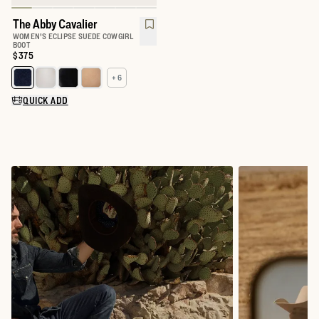
The Abby Cavalier
WOMEN'S ECLIPSE SUEDE COWGIRL
BOOT
Price:
$375
+ 6
Select a color for The Abby
QUICK ADD