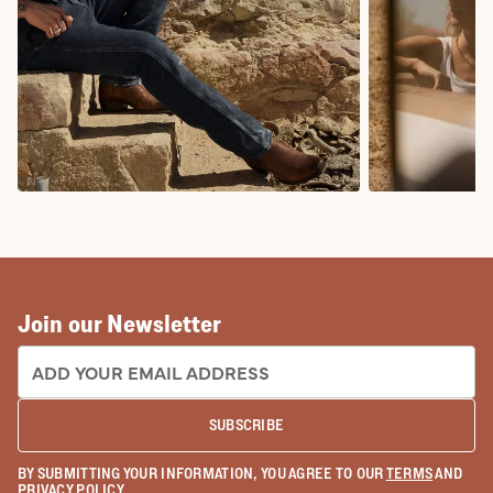
COWBOY BOOTS
COWGIRL BO
Join our Newsletter
EMAIL ADDRESS:
SUBSCRIBE
BY SUBMITTING YOUR INFORMATION, YOU AGREE TO OUR
TERMS
AND
PRIVACY POLICY
.