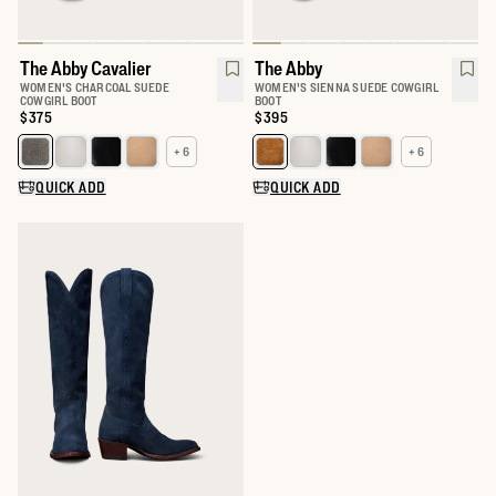
The Abby Cavalier
The Abby
WOMEN'S CHARCOAL SUEDE
WOMEN'S SIENNA SUEDE COWGIRL
COWGIRL BOOT
BOOT
Price:
$375
Price:
$395
+ 6
+ 6
Select a color for The Abby
Select a color for The Abby
QUICK ADD
QUICK ADD