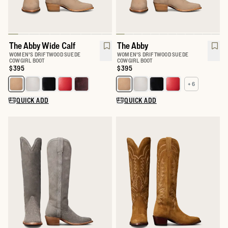
The Abby Wide Calf
The Abby
WOMEN'S DRIFTWOOD SUEDE
WOMEN'S DRIFTWOOD SUEDE
COWGIRL BOOT
COWGIRL BOOT
Price:
$395
Price:
$395
+ 6
Select a color for The Abby Wide Calf
Select a color for The Abby
QUICK ADD
QUICK ADD