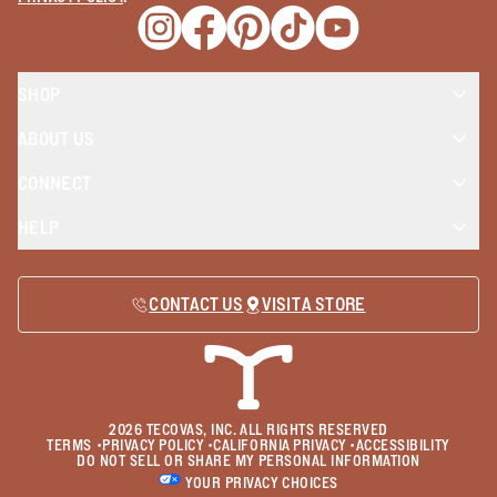
Opens a new window
Opens a new window
Opens a new window
Opens a new window
Opens a new wind
SHOP
ABOUT US
CONNECT
HELP
CONTACT US
VISIT A STORE
2026
TECOVAS, INC. ALL RIGHTS RESERVED
TERMS
•
PRIVACY POLICY
•
CALIFORNIA PRIVACY
•
ACCESSIBILITY
DO NOT SELL OR SHARE MY PERSONAL INFORMATION
YOUR PRIVACY CHOICES