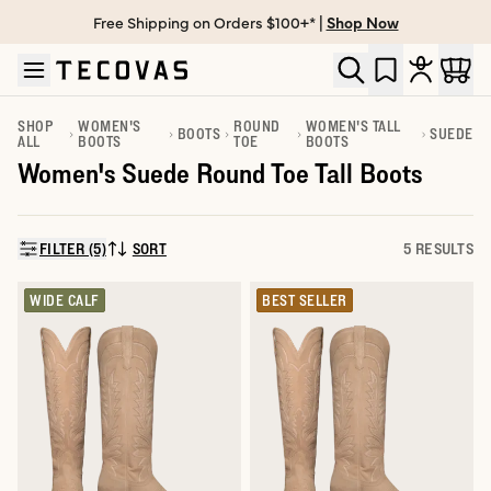
Free Shipping on Orders $100+* |
Shop Now
Skip to main content
Open help chat
SHOP
WOMEN'S
ROUND
WOMEN'S TALL
BOOTS
SUEDE
ALL
BOOTS
TOE
BOOTS
Women's Suede Round Toe Tall Boots
FILTER (5)
SORT
5 RESULTS
SORT BY:
WIDE CALF
BEST SELLER