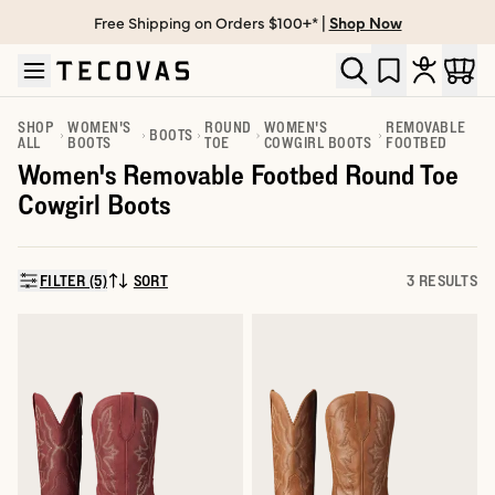
Free Shipping on Orders $100+* |
Shop Now
Skip to main content
Open help chat
SHOP
WOMEN'S
ROUND
WOMEN'S
REMOVABLE
BOOTS
ALL
BOOTS
TOE
COWGIRL BOOTS
FOOTBED
Women's Removable Footbed Round Toe
Cowgirl Boots
FILTER (5)
SORT
3 RESULTS
SORT BY: