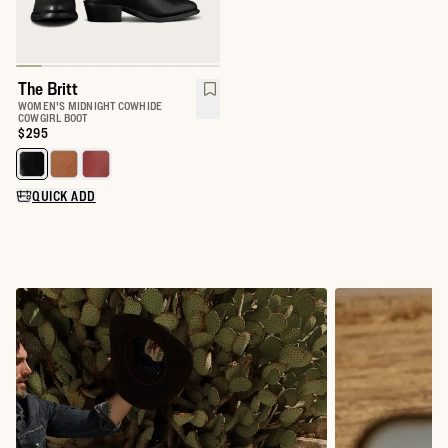
The Britt
WOMEN'S MIDNIGHT COWHIDE
COWGIRL BOOT
Price:
$295
Select a color for The Britt
QUICK ADD