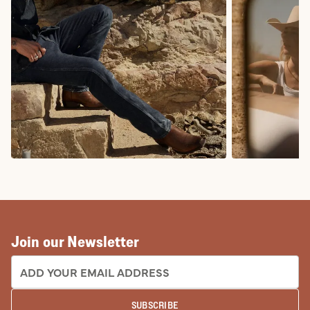
COWBOY BOOTS
COWGIRL BO
Join our Newsletter
EMAIL ADDRESS:
SUBSCRIBE