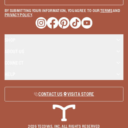
BY SUBMITTING YOUR INFORMATION, YOU AGREE TO OUR
TERMS
AND
PRIVACY POLICY
.
Opens a new window
Opens a new window
Opens a new window
Opens a new window
Opens a new wind
SHOP
ABOUT US
CONNECT
HELP
CONTACT US
VISIT A STORE
2026
TECOVAS, INC. ALL RIGHTS RESERVED