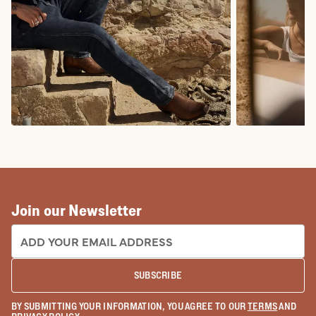
COWBOY BOOTS
COWGIRL BO
Join our Newsletter
EMAIL ADDRESS:
SUBSCRIBE
BY SUBMITTING YOUR INFORMATION, YOU AGREE TO OUR
TERMS
AND