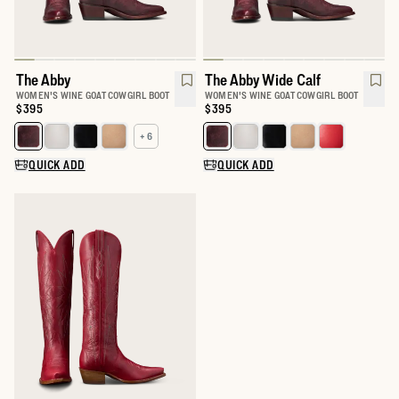
The Abby
The Abby Wide Calf
WOMEN'S WINE GOAT COWGIRL BOOT
WOMEN'S WINE GOAT COWGIRL BOOT
Price:
$395
Price:
$395
+ 6
Select a color for The Abby
Select a color for The Abby Wide 
QUICK ADD
QUICK ADD