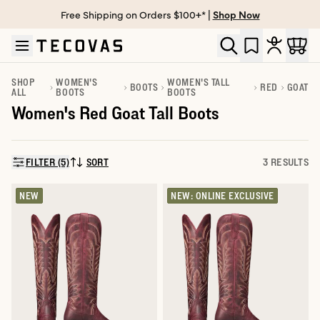
Free Shipping on Orders $100+* |
Shop Now
Skip to main content
Open help chat
SHOP
WOMEN'S
WOMEN'S TALL
BOOTS
RED
GOAT
ALL
BOOTS
BOOTS
Women's Red Goat Tall Boots
FILTER (5)
SORT
3 RESULTS
SORT BY:
NEW
NEW: ONLINE EXCLUSIVE