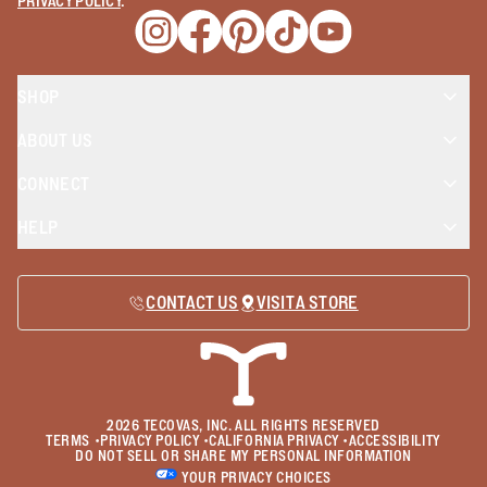
PRIVACY POLICY
.
Opens a new window
Opens a new window
Opens a new window
Opens a new window
Opens a new wind
SHOP
ABOUT US
CONNECT
HELP
CONTACT US
VISIT A STORE
2026
TECOVAS, INC. ALL RIGHTS RESERVED
TERMS
•
PRIVACY POLICY
•
CALIFORNIA PRIVACY
•
ACCESSIBILITY
DO NOT SELL OR SHARE MY PERSONAL INFORMATION
YOUR PRIVACY CHOICES