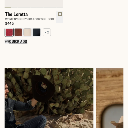
The Loretta
WOMEN'S RUBY GOAT COWGIRL BOOT
Price:
$445
+ 2
Select a color for The Loretta
QUICK ADD