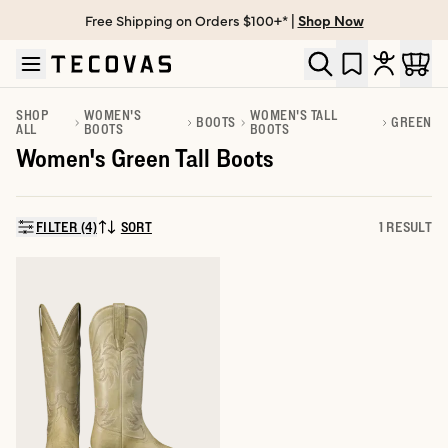
Free Shipping on Orders $100+* |
Shop Now
Skip to main content
Open help chat
SHOP
WOMEN'S
WOMEN'S TALL
BOOTS
GREEN
ALL
BOOTS
BOOTS
Women's Green Tall Boots
FILTER (4)
SORT
1 RESULT
SORT BY: