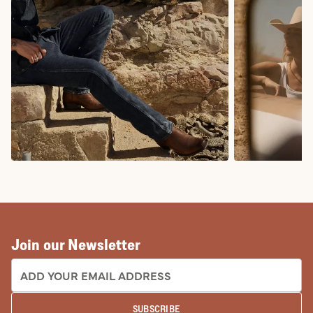
COWBOY BOOTS
COWGIRL BO
Join our Newsletter
EMAIL ADDRESS:
SUBSCRIBE