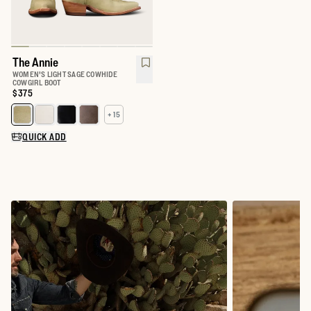
The Annie
WOMEN'S LIGHT SAGE COWHIDE
COWGIRL BOOT
Price:
$375
+ 15
Select a color for The Annie
QUICK ADD