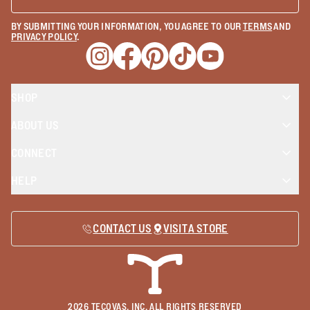
BY SUBMITTING YOUR INFORMATION, YOU AGREE TO OUR
TERMS
AND
PRIVACY POLICY
.
Opens a new window
Opens a new window
Opens a new window
Opens a new window
Opens a new wind
SHOP
ABOUT US
CONNECT
HELP
CONTACT US
VISIT A STORE
2026
TECOVAS, INC. ALL RIGHTS RESERVED