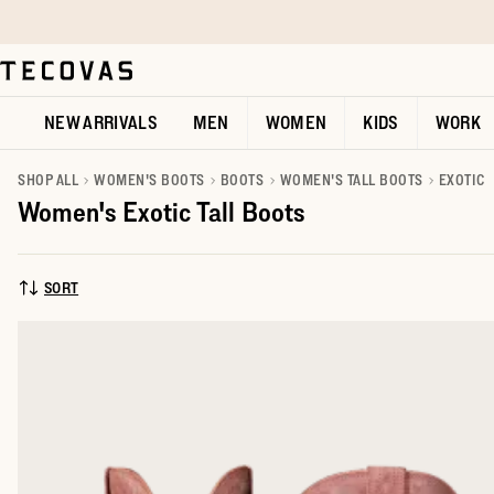
Skip to main content
Open help chat
NEW ARRIVALS
MEN
WOMEN
KIDS
WORK
SHOP ALL
WOMEN'S BOOTS
BOOTS
WOMEN'S TALL BOOTS
EXOTIC
Women's Exotic Tall Boots
SORT
SORT BY: