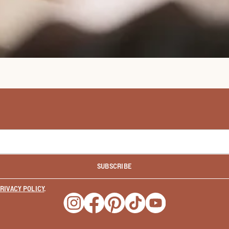
SUBSCRIBE
RIVACY POLICY
.
Opens a new window
Opens a new window
Opens a new window
Opens a new window
Opens a new wind