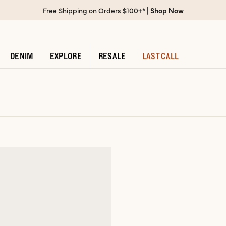
Free Shipping on Orders $100+* |
Shop Now
DENIM
EXPLORE
RESALE
LAST CALL