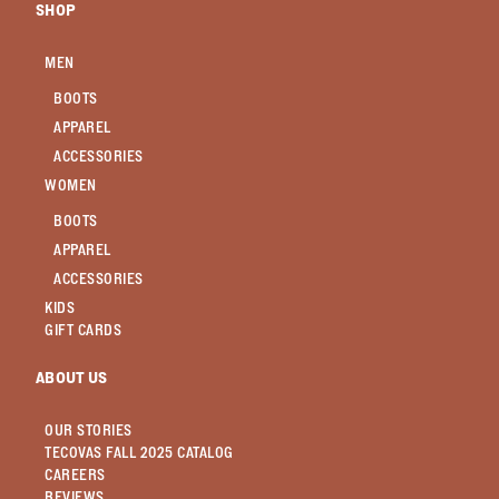
SHOP
MEN
BOOTS
APPAREL
ACCESSORIES
WOMEN
BOOTS
APPAREL
ACCESSORIES
KIDS
GIFT CARDS
ABOUT US
OUR STORIES
TECOVAS FALL 2025 CATALOG
CAREERS
REVIEWS