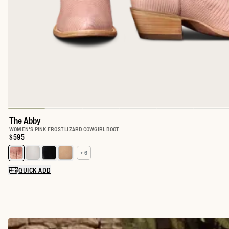
The Abby
WOMEN'S PINK FROST LIZARD COWGIRL BOOT
Price:
$595
+ 6
Select a color for The Abby
QUICK ADD