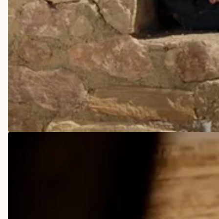
COWBOY BOOTS