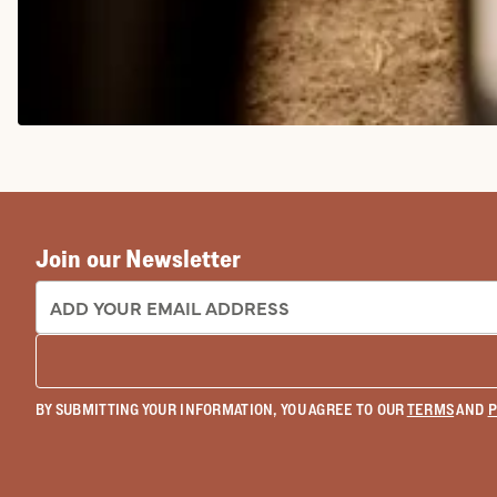
COWGIRL BOOTS
Join our Newsletter
EMAIL ADDRESS:
BY SUBMITTING YOUR INFORMATION, YOU AGREE TO OUR
TERMS
AND
P