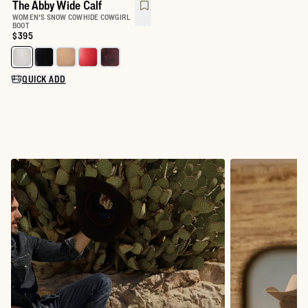
The Abby Wide Calf
WOMEN'S SNOW COWHIDE COWGIRL
BOOT
Price:
$395
Select a color for The Abby Wide Calf
QUICK ADD