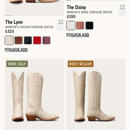
The Daisy
WOMEN'S BONE COWHIDE BOOTIE
Price:
$295
The Lynn
Select a color for The Daisy
WOMEN'S CREAM COWHIDE BOOTIE
Price:
$325
QUICK ADD
Select a color for The Lynn
QUICK ADD
WIDE CALF
BEST SELLER