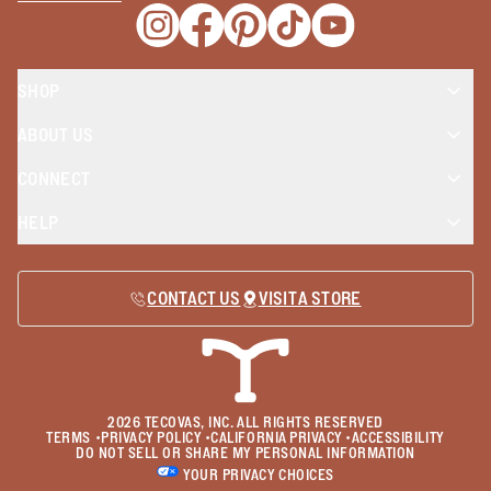
Opens a new window
Opens a new window
Opens a new window
Opens a new window
Opens a new wind
SHOP
ABOUT US
CONNECT
HELP
CONTACT US
VISIT A STORE
2026
TECOVAS, INC. ALL RIGHTS RESERVED
TERMS
•
PRIVACY POLICY
•
CALIFORNIA PRIVACY
•
ACCESSIBILITY
DO NOT SELL OR SHARE MY PERSONAL INFORMATION
YOUR PRIVACY CHOICES