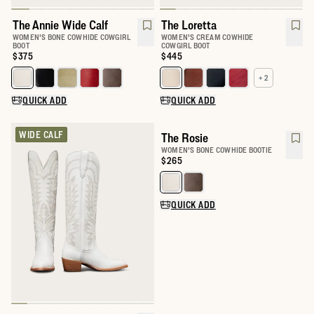
The Annie Wide Calf
The Loretta
WOMEN'S BONE COWHIDE COWGIRL
WOMEN'S CREAM COWHIDE
BOOT
COWGIRL BOOT
Price:
$375
Price:
$445
+ 2
Select a color for The Annie Wide Calf
Select a color for The Loretta
QUICK ADD
QUICK ADD
WIDE CALF
The Rosie
WOMEN'S BONE COWHIDE BOOTIE
Price:
$265
Select a color for The Rosie
QUICK ADD