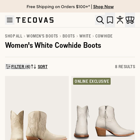
Free Shipping on Orders $100+* |
Shop Now
Skip to main content
Open help chat
SHOP ALL
WOMEN'S BOOTS
BOOTS
WHITE
COWHIDE
Women's White Cowhide Boots
FILTER (4)
SORT
8 RESULTS
SORT BY:
ONLINE EXCLUSIVE