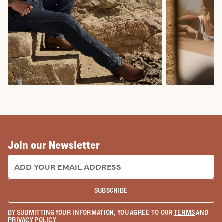
COWBOY BOOTS
COWGIRL BO
Join our Newsletter
EMAIL ADDRESS:
SUBSCRIBE
BY SUBMITTING YOUR INFORMATION, YOU AGREE TO OUR
TERMS
AND
PRIVACY POLICY
.