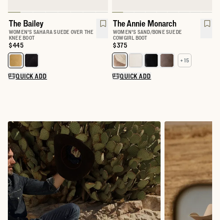
The Bailey
The Annie Monarch
WOMEN'S SAHARA SUEDE OVER THE
WOMEN'S SAND/BONE SUEDE
KNEE BOOT
COWGIRL BOOT
Price:
$445
Price:
$375
+ 15
Select a color for The Bailey
Select a color for The Annie
QUICK ADD
QUICK ADD