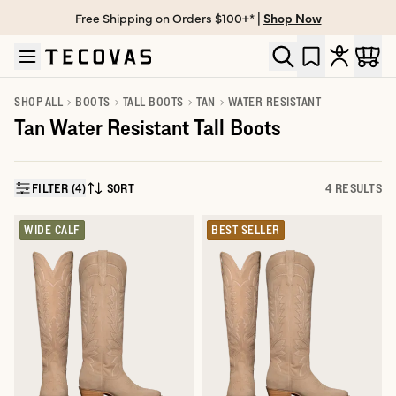
Free Shipping on Orders $100+* |
Shop Now
Skip to main content
Open help chat
SHOP ALL
BOOTS
TALL BOOTS
TAN
WATER RESISTANT
Tan Water Resistant Tall Boots
FILTER (4)
SORT
4 RESULTS
SORT BY:
WIDE CALF
BEST SELLER