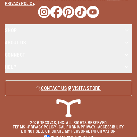
PRIVACY POLICY
.
Opens a new window
Opens a new window
Opens a new window
Opens a new window
Opens a new wind
SHOP
ABOUT US
CONNECT
HELP
CONTACT US
VISIT A STORE
2026
TECOVAS, INC. ALL RIGHTS RESERVED
TERMS
•
PRIVACY POLICY
•
CALIFORNIA PRIVACY
•
ACCESSIBILITY
DO NOT SELL OR SHARE MY PERSONAL INFORMATION