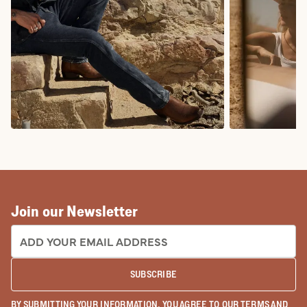
COWBOY BOOTS
COWGIRL BO
Join our Newsletter
EMAIL ADDRESS:
SUBSCRIBE
BY SUBMITTING YOUR INFORMATION, YOU AGREE TO OUR
TERMS
AND