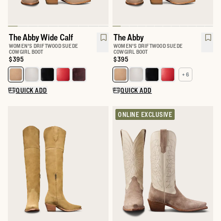
The Abby Wide Calf
The Abby
WOMEN'S DRIFTWOOD SUEDE
WOMEN'S DRIFTWOOD SUEDE
COWGIRL BOOT
COWGIRL BOOT
Price:
$395
Price:
$395
+ 6
Select a color for The Abby Wide Calf
Select a color for The Abby
QUICK ADD
QUICK ADD
ONLINE EXCLUSIVE