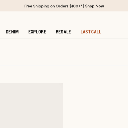
Free Shipping on Orders $100+* |
Shop Now
DENIM
EXPLORE
RESALE
LAST CALL