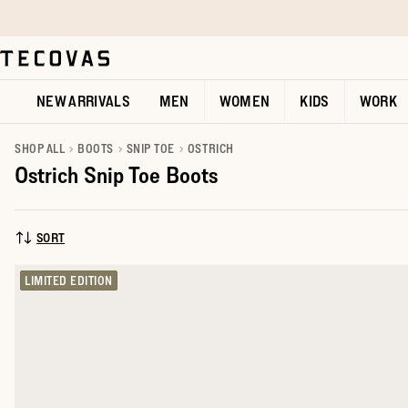
Skip to main content
Open help chat
NEW ARRIVALS
MEN
WOMEN
KIDS
WORK
SHOP ALL
BOOTS
SNIP TOE
OSTRICH
Ostrich Snip Toe Boots
SORT
SORT BY:
LIMITED EDITION