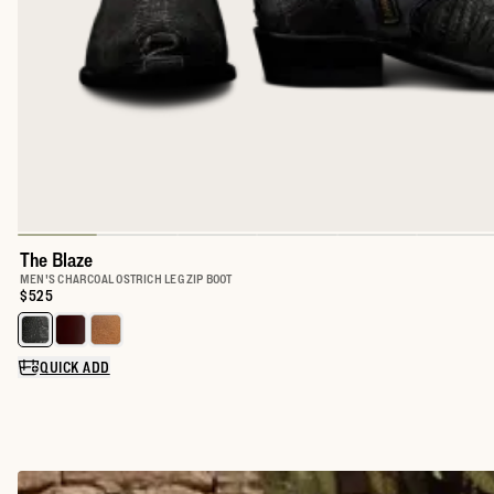
The Blaze
MEN'S CHARCOAL OSTRICH LEG ZIP BOOT
Price:
$525
Select a color for The Blaze
QUICK ADD