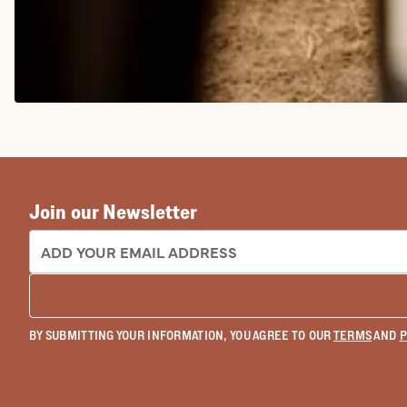
COWGIRL BOOTS
Join our Newsletter
EMAIL ADDRESS:
BY SUBMITTING YOUR INFORMATION, YOU AGREE TO OUR
TERMS
AND
P