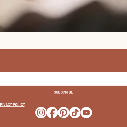
SUBSCRIBE
RIVACY POLICY
.
Opens a new window
Opens a new window
Opens a new window
Opens a new window
Opens a new wind