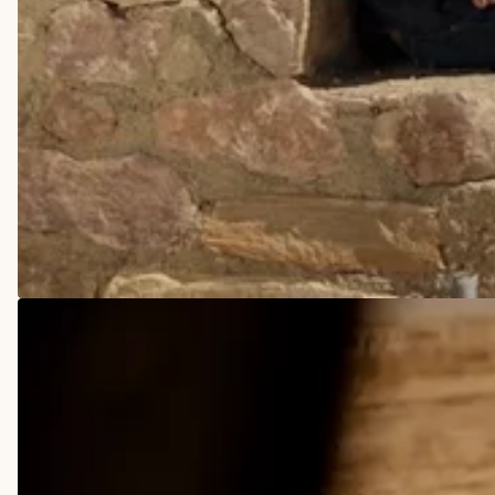
COWBOY BOOTS