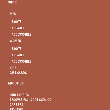
SHOP
MEN
BOOTS
APPAREL
ACCESSORIES
WOMEN
BOOTS
APPAREL
ACCESSORIES
KIDS
GIFT CARDS
ABOUT US
OUR STORIES
TECOVAS FALL 2025 CATALOG
CAREERS
REVIEWS