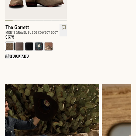
The Garrett
MEN'S GRAVEL SUEDE COWBOY BOOT
Price:
$375
Select a color for The Garrett
QUICK ADD