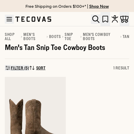
Free Shipping on Orders $100+* |
Shop Now
Skip to main content
Open help chat
SHOP
MEN'S
SNIP
MEN'S COWBOY
BOOTS
TAN
ALL
BOOTS
TOE
BOOTS
Men's Tan Snip Toe Cowboy Boots
FILTER (5)
SORT
1 RESULT
SORT BY: