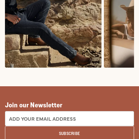
COWBOY BOOTS
COWGIRL BO
Join our Newsletter
EMAIL ADDRESS:
SUBSCRIBE