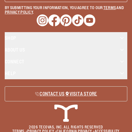
BY SUBMITTING YOUR INFORMATION, YOU AGREE TO OUR
TERMS
AND
PRIVACY POLICY
.
Opens a new window
Opens a new window
Opens a new window
Opens a new window
Opens a new wind
SHOP
ABOUT US
CONNECT
HELP
CONTACT US
VISIT A STORE
2026
TECOVAS, INC. ALL RIGHTS RESERVED
TERMS
•
PRIVACY POLICY
•
CALIFORNIA PRIVACY
•
ACCESSIBILITY