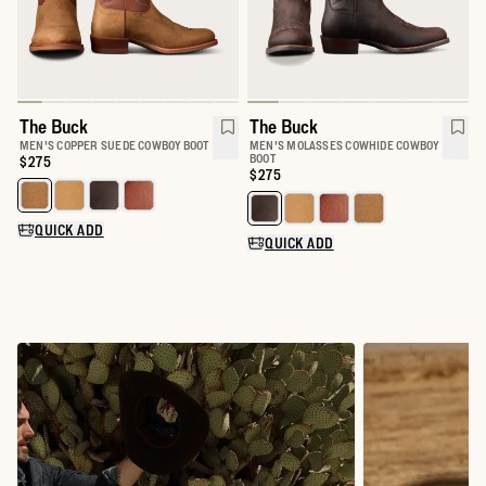
The Buck
The Buck
MEN'S COPPER SUEDE COWBOY BOOT
MEN'S MOLASSES COWHIDE COWBOY
BOOT
Price:
$275
Price:
$275
Select a color for The Buck
Select a color for The Buck
QUICK ADD
QUICK ADD