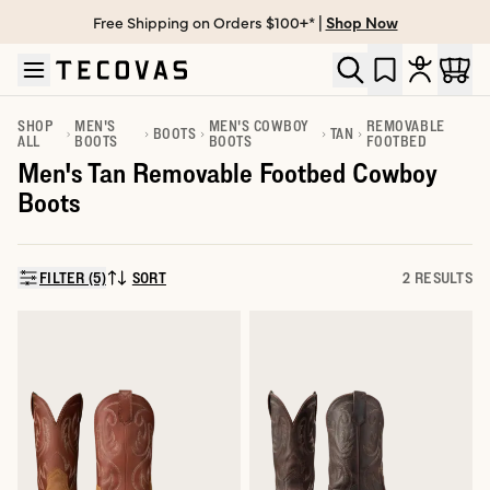
Free Shipping on Orders $100+* |
Shop Now
Skip to main content
Open help chat
SHOP
MEN'S
MEN'S COWBOY
REMOVABLE
BOOTS
TAN
ALL
BOOTS
BOOTS
FOOTBED
Men's Tan Removable Footbed Cowboy
Boots
FILTER (5)
SORT
2 RESULTS
SORT BY: