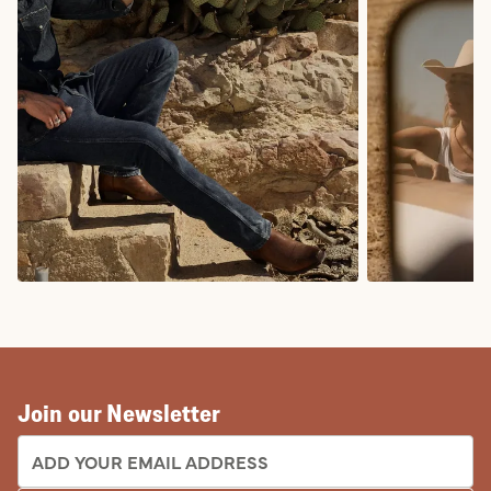
COWBOY BOOTS
COWGIRL BO
Join our Newsletter
EMAIL ADDRESS: