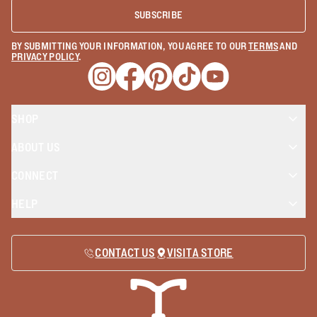
SUBSCRIBE
BY SUBMITTING YOUR INFORMATION, YOU AGREE TO OUR
TERMS
AND
PRIVACY POLICY
.
Opens a new window
Opens a new window
Opens a new window
Opens a new window
Opens a new wind
SHOP
ABOUT US
CONNECT
HELP
CONTACT US
VISIT A STORE