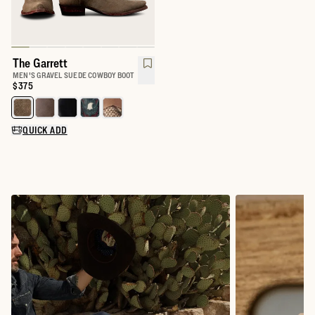
The Garrett
MEN'S GRAVEL SUEDE COWBOY BOOT
Price:
$375
Select a color for The Garrett
QUICK ADD