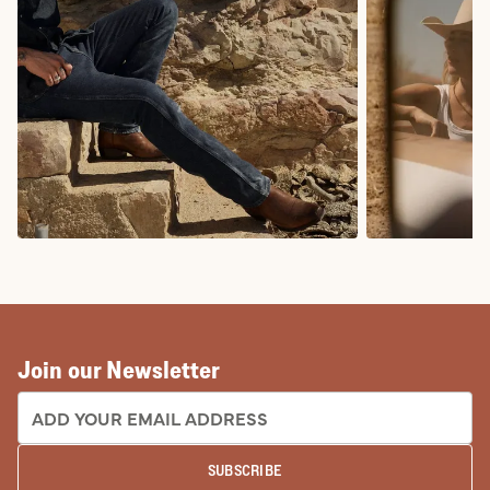
COWBOY BOOTS
COWGIRL BO
Join our Newsletter
EMAIL ADDRESS:
SUBSCRIBE