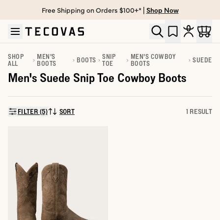
Free Shipping on Orders $100+* |
Shop Now
Skip to main content
Open help chat
SHOP
MEN'S
SNIP
MEN'S COWBOY
BOOTS
SUEDE
ALL
BOOTS
TOE
BOOTS
Men's Suede Snip Toe Cowboy Boots
FILTER (5)
SORT
1 RESULT
SORT BY: