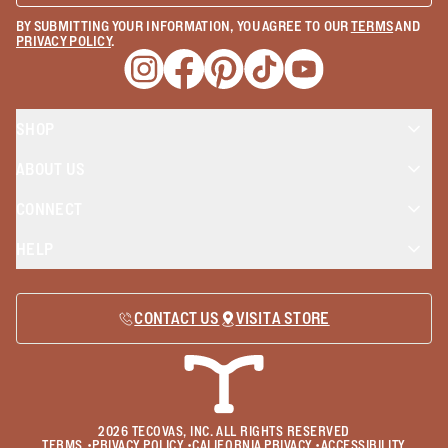
BY SUBMITTING YOUR INFORMATION, YOU AGREE TO OUR
TERMS
AND
PRIVACY POLICY
.
Opens a new window
Opens a new window
Opens a new window
Opens a new window
Opens a new wind
SHOP
ABOUT US
CONNECT
HELP
CONTACT US
VISIT A STORE
2026
TECOVAS, INC. ALL RIGHTS RESERVED
TERMS
•
PRIVACY POLICY
•
CALIFORNIA PRIVACY
•
ACCESSIBILITY