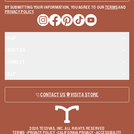
BY SUBMITTING YOUR INFORMATION, YOU AGREE TO OUR
TERMS
AND
PRIVACY POLICY
.
Opens a new window
Opens a new window
Opens a new window
Opens a new window
Opens a new wind
SHOP
ABOUT US
CONNECT
HELP
CONTACT US
VISIT A STORE
2026
TECOVAS, INC. ALL RIGHTS RESERVED
TERMS
•
PRIVACY POLICY
•
CALIFORNIA PRIVACY
•
ACCESSIBILITY