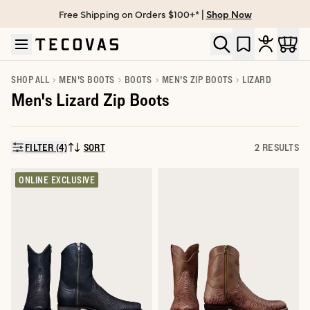
Free Shipping on Orders $100+* |
Shop Now
Skip to main content
Open help chat
SHOP ALL
MEN'S BOOTS
BOOTS
MEN'S ZIP BOOTS
LIZARD
Men's Lizard Zip Boots
FILTER (4)
SORT
2 RESULTS
SORT BY:
ONLINE EXCLUSIVE