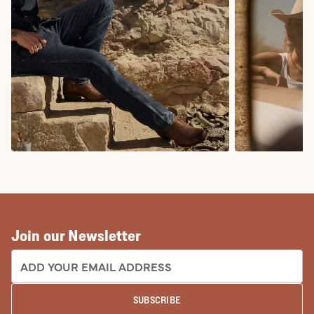
COWBOY BOOTS
COWGIRL BO
Join our Newsletter
EMAIL ADDRESS:
SUBSCRIBE