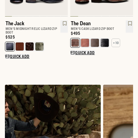
The Jack
The Dean
MEN'S MIDNIGHT RELIC LIZARD ZIP
MEN'S CASK LIZARD ZIP BOOT
BOOT
Price:
$495
Price:
$525
+ 10
Select a color for The Dean
Select a color for The Jack
QUICK ADD
QUICK ADD