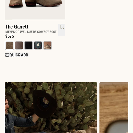
The Garrett
MEN'S GRAVEL SUEDE COWBOY BOOT
Price:
$375
Select a color for The Garrett
QUICK ADD