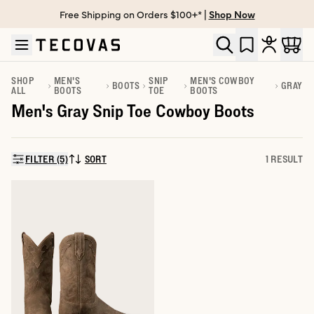
Free Shipping on Orders $100+* |
Shop Now
Skip to main content
Open help chat
SHOP
MEN'S
SNIP
MEN'S COWBOY
BOOTS
GRAY
ALL
BOOTS
TOE
BOOTS
Men's Gray Snip Toe Cowboy Boots
FILTER (5)
SORT
1 RESULT
SORT BY: