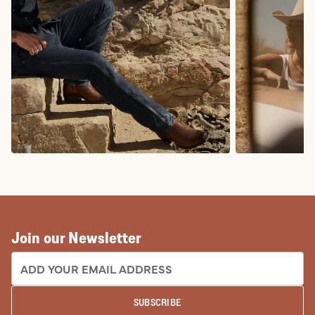
COWBOY BOOTS
COWGIRL BO
Join our Newsletter
EMAIL ADDRESS:
SUBSCRIBE