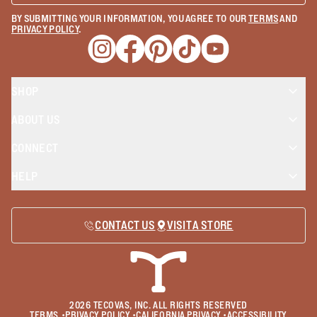
BY SUBMITTING YOUR INFORMATION, YOU AGREE TO OUR
TERMS
AND
PRIVACY POLICY
.
Opens a new window
Opens a new window
Opens a new window
Opens a new window
Opens a new wind
SHOP
ABOUT US
CONNECT
HELP
CONTACT US
VISIT A STORE
2026
TECOVAS, INC. ALL RIGHTS RESERVED
TERMS
•
PRIVACY POLICY
•
CALIFORNIA PRIVACY
•
ACCESSIBILITY