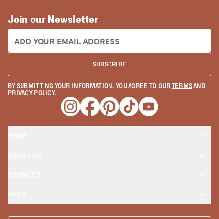
Join our Newsletter
EMAIL ADDRESS:
SUBSCRIBE
BY SUBMITTING YOUR INFORMATION, YOU AGREE TO OUR
TERMS
AND
PRIVACY POLICY
.
Opens a new window
Opens a new window
Opens a new window
Opens a new window
Opens a new wind
SHOP
ABOUT US
CONNECT
HELP