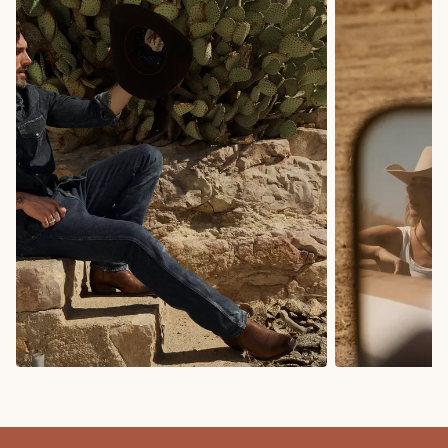
COWBOY BOOTS
COWGIRL BO