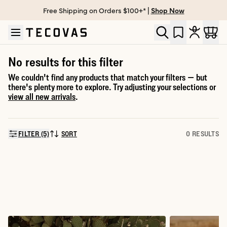
Free Shipping on Orders $100+* |
Shop Now
Skip to main content
Open help chat
No results for this filter
We couldn't find any products that match your filters — but
there's plenty more to explore. Try adjusting your selections or
view all new arrivals
.
FILTER (5)
SORT
0 RESULTS
SORT BY: