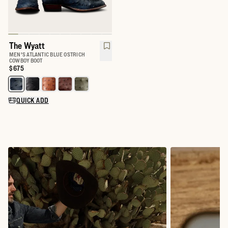
The Wyatt
MEN'S ATLANTIC BLUE OSTRICH
COWBOY BOOT
Price:
$675
Select a color for The Wyatt
QUICK ADD