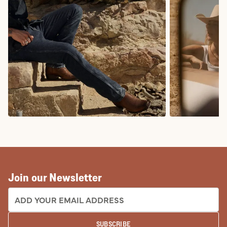
COWBOY BOOTS
COWGIRL BO
Join our Newsletter
EMAIL ADDRESS:
SUBSCRIBE