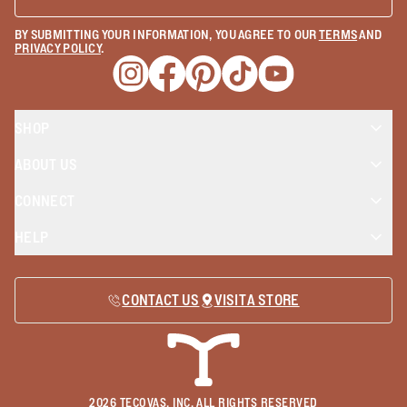
BY SUBMITTING YOUR INFORMATION, YOU AGREE TO OUR
TERMS
AND
PRIVACY POLICY
.
Opens a new window
Opens a new window
Opens a new window
Opens a new window
Opens a new wind
SHOP
ABOUT US
CONNECT
HELP
CONTACT US
VISIT A STORE
2026
TECOVAS, INC. ALL RIGHTS RESERVED