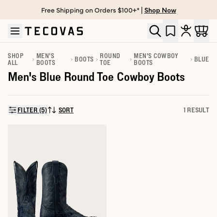
Free Shipping on Orders $100+* |
Shop Now
Skip to main content
Open help chat
SHOP
MEN'S
ROUND
MEN'S COWBOY
BOOTS
BLUE
ALL
BOOTS
TOE
BOOTS
Men's Blue Round Toe Cowboy Boots
FILTER (5)
SORT
1 RESULT
SORT BY: