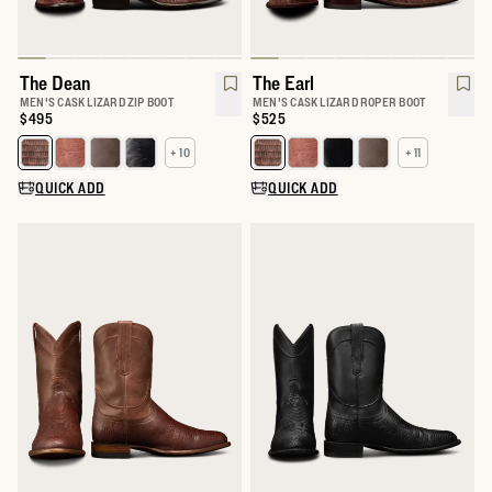
The Dean
The Earl
MEN'S CASK LIZARD ZIP BOOT
MEN'S CASK LIZARD ROPER BOOT
Price:
$495
Price:
$525
+ 10
+ 11
Select a color for The Dean
Select a color for The Earl
QUICK ADD
QUICK ADD