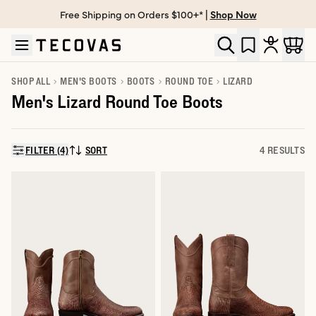
Free Shipping on Orders $100+* |
Shop Now
Skip to main content
Open help chat
SHOP ALL
MEN'S BOOTS
BOOTS
ROUND TOE
LIZARD
Men's Lizard Round Toe Boots
FILTER (4)
SORT
4 RESULTS
SORT BY: