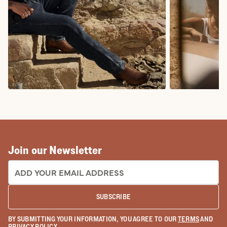
COWBOY BOOTS
COWGIRL BO
Join our Newsletter
EMAIL ADDRESS:
SUBSCRIBE
BY SUBMITTING YOUR INFORMATION, YOU AGREE TO OUR
TERMS
AND
PRIVACY POLICY
.