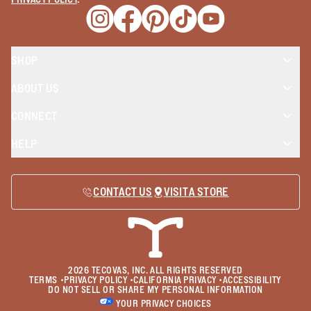
Opens a new window
Opens a new window
Opens a new window
Opens a new window
Opens a new wind
SHOP
ABOUT US
CONNECT
HELP
CONTACT US
VISIT A STORE
2026
TECOVAS, INC. ALL RIGHTS RESERVED
TERMS
•
PRIVACY POLICY
•
CALIFORNIA PRIVACY
•
ACCESSIBILITY
DO NOT SELL OR SHARE MY PERSONAL INFORMATION
YOUR PRIVACY CHOICES