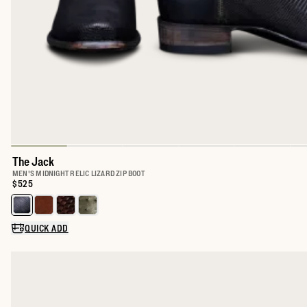
The Jack
MEN'S MIDNIGHT RELIC LIZARD ZIP BOOT
Price:
$525
Select a color for The Jack
QUICK ADD