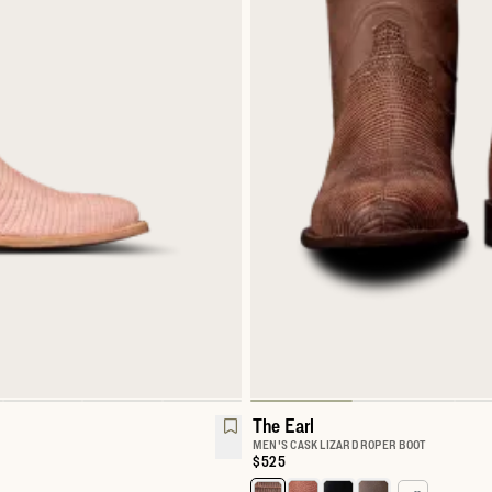
The Earl
MEN'S CASK LIZARD ROPER BOOT
Price:
$525