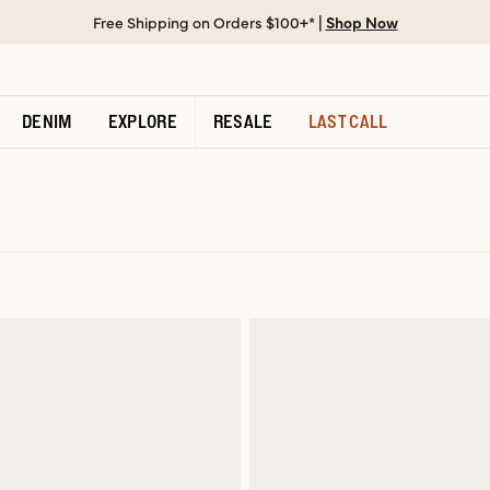
Free Shipping on Orders $100+* |
Shop Now
DENIM
EXPLORE
RESALE
LAST CALL