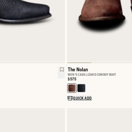
The Nolan
MEN'S CASK LIZARD COWBOY BOOT
Price:
$575
Select a color for The Nolan
QUICK ADD