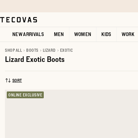
Skip to main content
Open help chat
NEW ARRIVALS
MEN
WOMEN
KIDS
WORK
SHOP ALL
BOOTS
LIZARD
EXOTIC
Lizard Exotic Boots
SORT
SORT BY:
ONLINE EXCLUSIVE