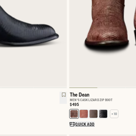
The Dean
MEN'S CASK LIZARD ZIP BOOT
Price:
$495
+ 10
Select a color for The Dean
QUICK ADD