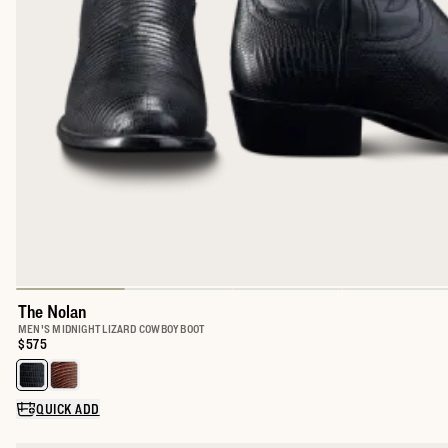
The Nolan
MEN'S MIDNIGHT LIZARD COWBOY BOOT
Price:
$575
Select a color for The Nolan
QUICK ADD