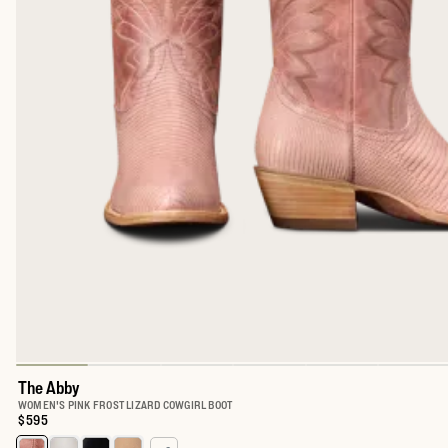
The Abby
WOMEN'S PINK FROST LIZARD COWGIRL BOOT
Price:
$595