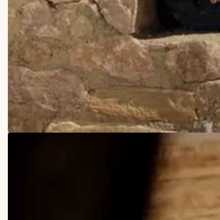
COWBOY BOOTS