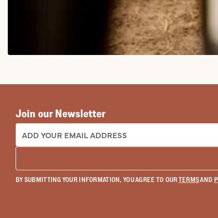
COWGIRL BOOTS
Join our Newsletter
EMAIL ADDRESS:
BY SUBMITTING YOUR INFORMATION, YOU AGREE TO OUR
TERMS
AND
P