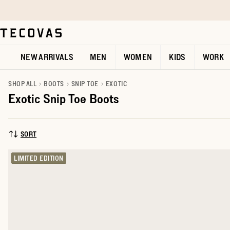
Skip to main content
Open help chat
NEW ARRIVALS
MEN
WOMEN
KIDS
WORK
SHOP ALL
BOOTS
SNIP TOE
EXOTIC
Exotic Snip Toe Boots
SORT
SORT BY:
LIMITED EDITION