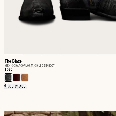
The Blaze
MEN'S CHARCOAL OSTRICH LEG ZIP BOOT
Price:
$525
Select a color for The Blaze
QUICK ADD