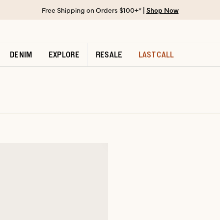
Free Shipping on Orders $100+* |
Shop Now
DENIM
EXPLORE
RESALE
LAST CALL