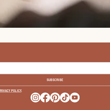
SUBSCRIBE
RIVACY POLICY
.
Opens a new window
Opens a new window
Opens a new window
Opens a new window
Opens a new wind