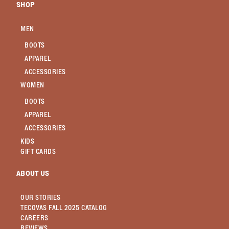
SHOP
MEN
BOOTS
APPAREL
ACCESSORIES
WOMEN
BOOTS
APPAREL
ACCESSORIES
KIDS
GIFT CARDS
ABOUT US
OUR STORIES
TECOVAS FALL 2025 CATALOG
CAREERS
REVIEWS