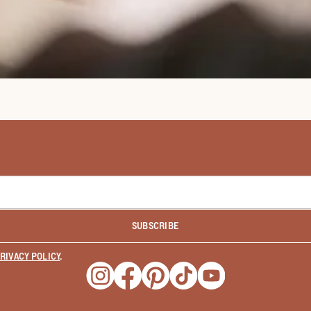
SUBSCRIBE
RIVACY POLICY
.
Opens a new window
Opens a new window
Opens a new window
Opens a new window
Opens a new wind