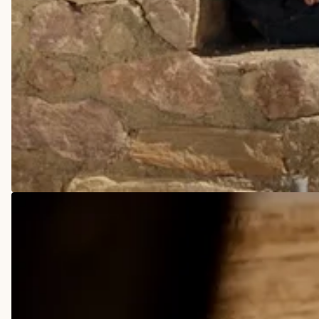
COWBOY BOOTS