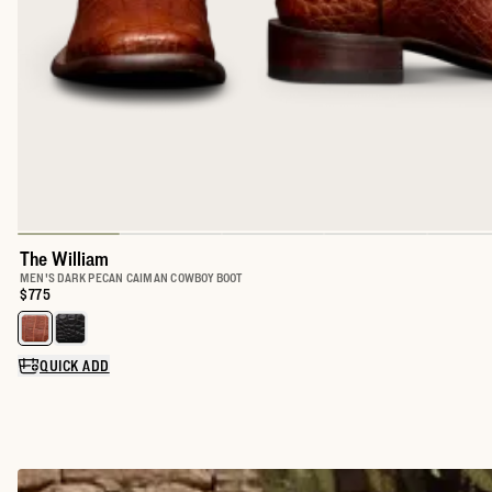
The William
MEN'S DARK PECAN CAIMAN COWBOY BOOT
Price:
$775
Select a color for The William
QUICK ADD