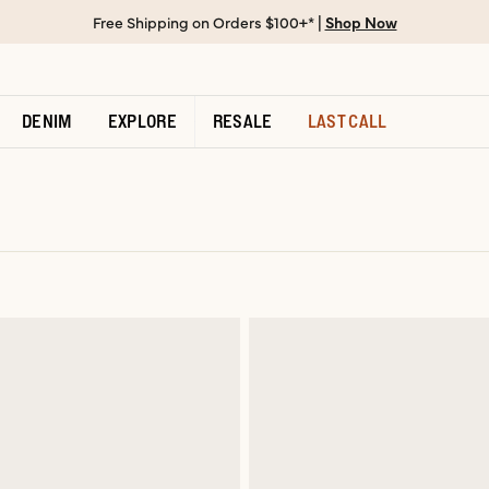
Free Shipping on Orders $100+* |
Shop Now
DENIM
EXPLORE
RESALE
LAST CALL