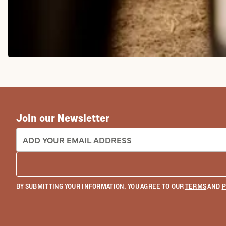
COWGIRL BOOTS
Join our Newsletter
EMAIL ADDRESS:
BY SUBMITTING YOUR INFORMATION, YOU AGREE TO OUR
TERMS
AND
P