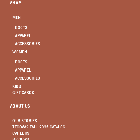
SHOP
MEN
BOOTS
APPAREL
ACCESSORIES
WOMEN
BOOTS
APPAREL
ACCESSORIES
KIDS
GIFT CARDS
ABOUT US
OUR STORIES
TECOVAS FALL 2025 CATALOG
CAREERS
REVIEWS