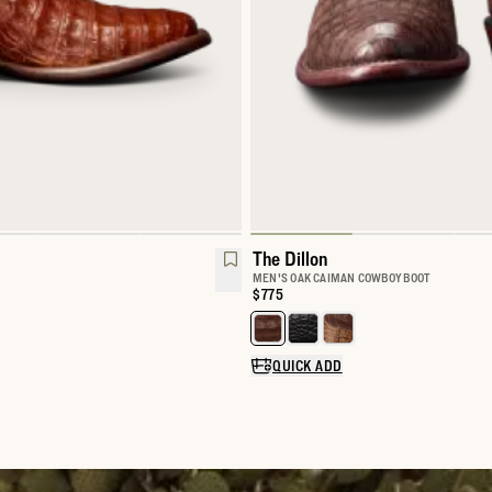
The Dillon
MEN'S OAK CAIMAN COWBOY BOOT
Price:
$775
Select a color for The Dillon
QUICK ADD