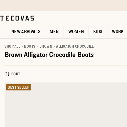
Skip to main content
Open help chat
NEW ARRIVALS
MEN
WOMEN
KIDS
WORK
SHOP ALL
BOOTS
BROWN
ALLIGATOR CROCODILE
Brown Alligator Crocodile Boots
SORT
SORT BY:
BEST SELLER