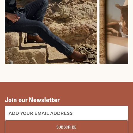
COWBOY BOOTS
COWGIRL BO
Join our Newsletter
EMAIL ADDRESS:
SUBSCRIBE