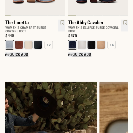
The Loretta
The Abby Cavalier
WOMEN'S CHAMBRAY SUEDE
WOMEN'S ECLIPSE SUEDE COWGIRL
COWGIRL BOOT
BOOT
Price:
$445
Price:
$375
+ 2
+ 6
Select a color for The Loretta
Select a color for The Abby
QUICK ADD
QUICK ADD