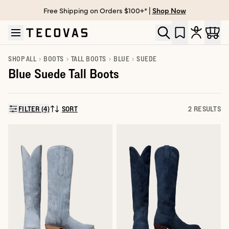
Free Shipping on Orders $100+* |
Shop Now
Skip to main content
Open help chat
SHOP ALL
BOOTS
TALL BOOTS
BLUE
SUEDE
Blue Suede Tall Boots
FILTER (4)
SORT
2 RESULTS
SORT BY: