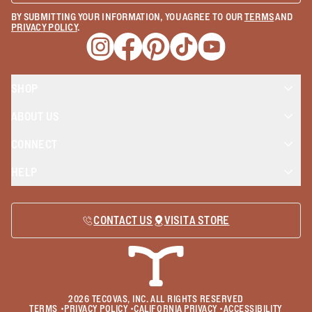
BY SUBMITTING YOUR INFORMATION, YOU AGREE TO OUR
TERMS
AND
PRIVACY POLICY
.
Opens a new window
Opens a new window
Opens a new window
Opens a new window
Opens a new wind
SHOP
ABOUT US
CONNECT
HELP
CONTACT US
VISIT A STORE
2026
TECOVAS, INC. ALL RIGHTS RESERVED
TERMS
•
PRIVACY POLICY
•
CALIFORNIA PRIVACY
•
ACCESSIBILITY