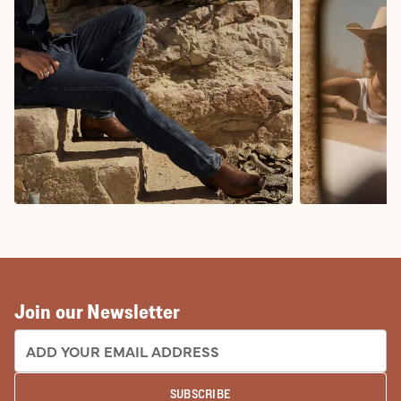
COWBOY BOOTS
COWGIRL BO
Join our Newsletter
EMAIL ADDRESS:
SUBSCRIBE