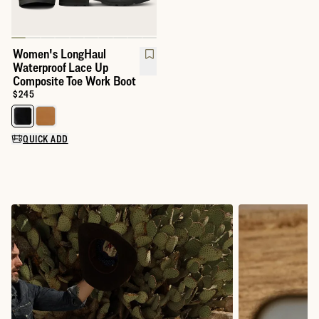
Women's LongHaul
Waterproof Lace Up
Composite Toe Work Boot
Price:
$245
Select a color for LongHaul Waterproof Lace Up Composite Toe 
QUICK ADD