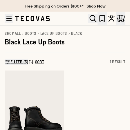
Free Shipping on Orders $100+* |
Shop Now
Skip to main content
Open help chat
SHOP ALL
BOOTS
LACE UP BOOTS
BLACK
Black Lace Up Boots
FILTER (3)
SORT
1 RESULT
SORT BY: