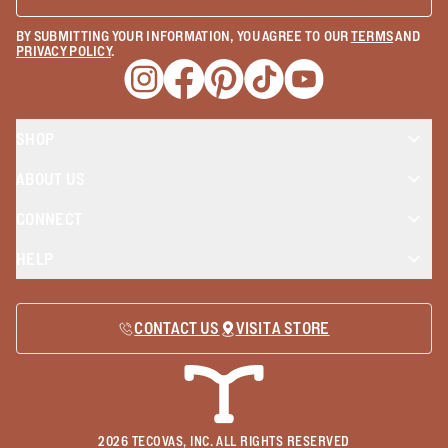
BY SUBMITTING YOUR INFORMATION, YOU AGREE TO OUR
TERMS
AND
PRIVACY POLICY
.
Opens a new window
Opens a new window
Opens a new window
Opens a new window
Opens a new wind
SHOP
ABOUT US
CONNECT
HELP
CONTACT US
VISIT A STORE
2026
TECOVAS, INC. ALL RIGHTS RESERVED