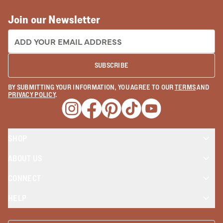
Join our Newsletter
EMAIL ADDRESS:
SUBSCRIBE
BY SUBMITTING YOUR INFORMATION, YOU AGREE TO OUR
TERMS
AND
PRIVACY POLICY
.
Opens a new window
Opens a new window
Opens a new window
Opens a new window
Opens a new wind
SHOP
ABOUT US
CONNECT
HELP