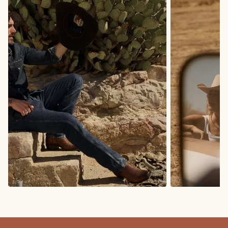
COWBOY BOOTS
COWGIRL BO