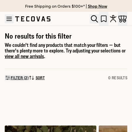
Free Shipping on Orders $100+* |
Shop Now
Skip to main content
Open help chat
No results for this filter
We couldn't find any products that match your filters — but
there's plenty more to explore. Try adjusting your selections or
view all new arrivals
.
FILTER (2)
SORT
0 RESULTS
SORT BY: