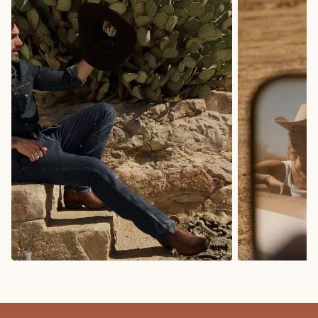
COWBOY BOOTS
COWGIRL BO