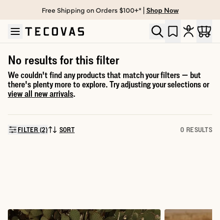
Free Shipping on Orders $100+* |
Shop Now
Skip to main content
Open help chat
No results for this filter
We couldn't find any products that match your filters — but
there's plenty more to explore. Try adjusting your selections or
view all new arrivals
.
FILTER (2)
SORT
0 RESULTS
SORT BY: