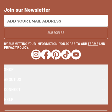
Join our Newsletter
EMAIL ADDRESS:
SUBSCRIBE
BY SUBMITTING YOUR INFORMATION, YOU AGREE TO OUR
TERMS
AND
PRIVACY POLICY
.
Opens a new window
Opens a new window
Opens a new window
Opens a new window
Opens a new wind
SHOP
ABOUT US
CONNECT
HELP