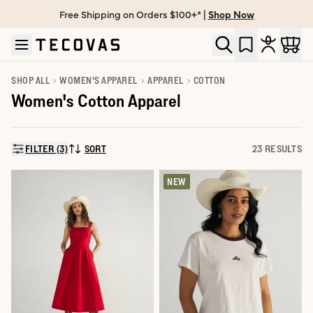
Free Shipping on Orders $100+* |
Shop Now
Skip to main content
Open help chat
SHOP ALL
WOMEN'S APPAREL
APPAREL
COTTON
Women's Cotton Apparel
FILTER (3)
SORT
23 RESULTS
SORT BY:
NEW