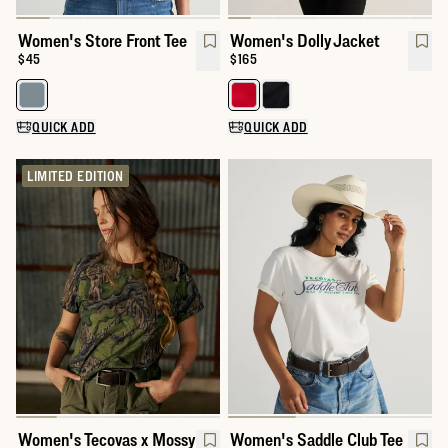
Women's Store Front Tee
Women's Dolly Jacket
Price:
$45
Price:
$165
Select a color for Women's Store Front Tee
Select a color for Women's Dolly
QUICK ADD
QUICK ADD
LIMITED EDITION
Women's Tecovas x Mossy
Women's Saddle Club Tee