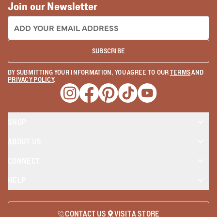
Join our Newsletter
EMAIL ADDRESS:
SUBSCRIBE
BY SUBMITTING YOUR INFORMATION, YOU AGREE TO OUR
TERMS
AND
PRIVACY POLICY
.
Opens a new window
Opens a new window
Opens a new window
Opens a new window
Opens a new wind
SHOP
ABOUT US
CONNECT
HELP
CONTACT US
VISIT A STORE