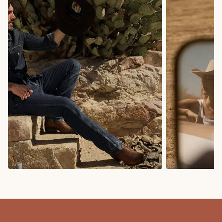
COWBOY BOOTS
COWGIRL BO