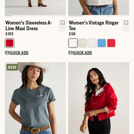
Women's Sleeveless A-
Women's Vintage Ringer
Line Maxi Dress
Tee
Price:
$195
Price:
$58
Select a color for Women's Sleeveless A-Line Maxi Dress
Select a color for Women's Vinta
QUICK ADD
QUICK ADD
NEW